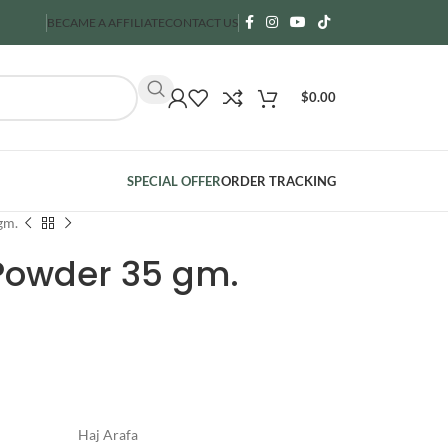
BECAME A AFFILIATE
CONTACT US
$
0.00
SPECIAL OFFER
ORDER TRACKING
gm.
 Powder 35 gm.
Haj Arafa