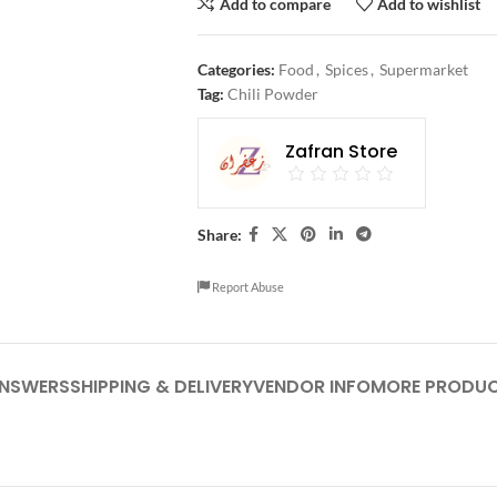
Add to compare
Add to wishlist
Categories:
Food
,
Spices
,
Supermarket
Tag:
Chili Powder
Zafran Store
Share:
Report Abuse
ANSWERS
SHIPPING & DELIVERY
VENDOR INFO
MORE PRODU