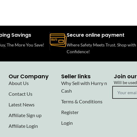
ping Savings
Secure online payment
uy, The More You Save!
Where Safety Meets Trust. Shop with
Confidence!
Our Company
Seller links
Join our
Will be use
About Us
Why Sell with Hurry n
Cash
Contact Us
Terms & Conditions
Latest News
Register
Affiliate Sign up
Login
Affiliate Login