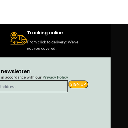
Tracking online
From click to delivery: We’ve
got you covered!
 newsletter!
d in accordance with our
Privacy Policy