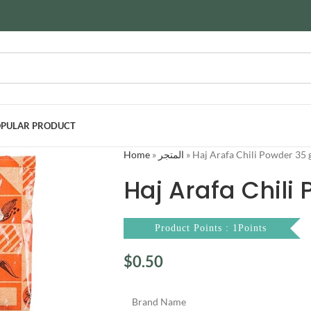
PULAR PRODUCT
Home
»
المتجر
»
Haj Arafa Chili Powder 35 
Haj Arafa Chili
Product Points : 1Points
$
0.50
Brand Name