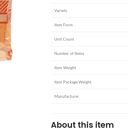
Variety
Item Form
Unit Count
Number of Items
Item Weight
Item Package Weight
Manufacturer
About this item