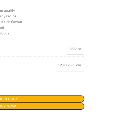
um quality
 any recipe
 a rich flavour
ood
e buds
.035 kg
12 × 12 × 5 cm
D TO CART
BUY NOW