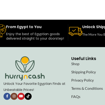
From Egypt to You
Unlock Ship
Enjoy the best of Egyptian goods
The More You B
delivered straight to your doorstep!
Useful Links
Shop
Shipping Policy
Privacy Policy
Unlock Your Favorite Egyptian Finds at
Terms & Conditions
Unbeatable Prices!
FAQs