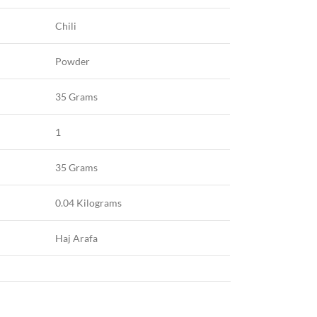
Chili
Powder
35 Grams
1
35 Grams
0.04 Kilograms
Haj Arafa