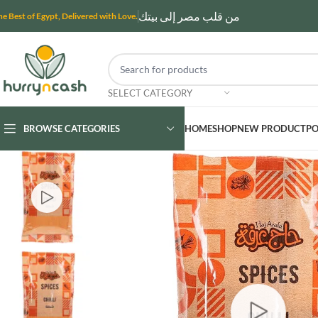
من قلب مصر إلى بيتك
he Best of Egypt, Delivered with Love.
SELECT CATEGORY
BROWSE CATEGORIES
HOME
SHOP
NEW PRODUCT
PO