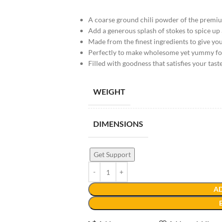
A coarse ground chili powder of the premi
Add a generous splash of stokes to spice up
Made from the finest ingredients to give you
Perfectly to make wholesome yet yummy f
Filled with goodness that satisfies your tast
WEIGHT
DIMENSIONS
Get Support
AD