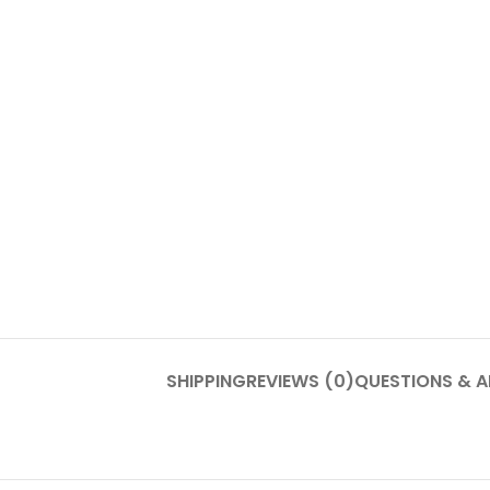
SHIPPING
REVIEWS (0)
QUESTIONS & 