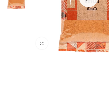
Click to enlarge