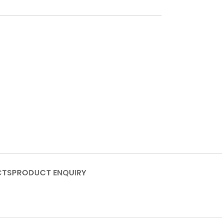
CTS
PRODUCT ENQUIRY