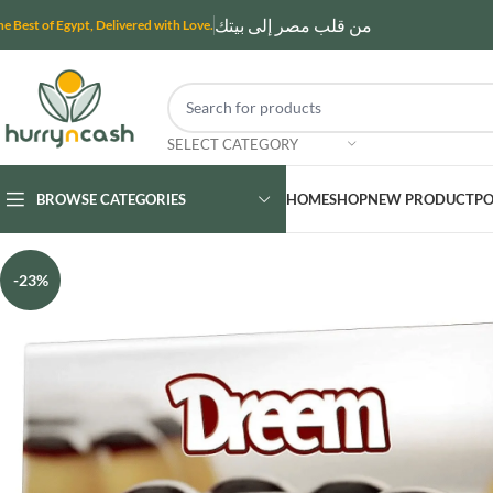
من قلب مصر إلى بيتك
he Best of Egypt, Delivered with Love.
SELECT CATEGORY
BROWSE CATEGORIES
HOME
SHOP
NEW PRODUCT
PO
-23%