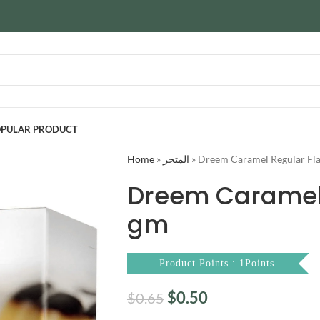
PULAR PRODUCT
Home
»
المتجر
»
Dreem Caramel Regular Fla
Dreem Caramel 
gm
Product Points : 1Points
$
0.50
$
0.65