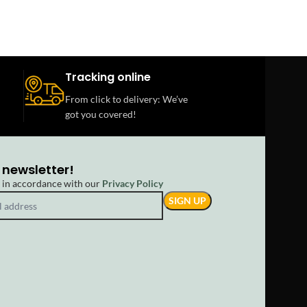
Tracking online
From click to delivery: We’ve
got you covered!
 newsletter!
d in accordance with our
Privacy Policy