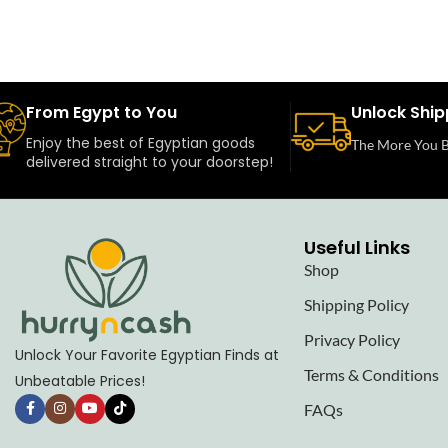
From Egypt to You
Unlock Ship
Enjoy the best of Egyptian goods
The More You B
delivered straight to your doorstep!
Useful Links
Shop
Shipping Policy
Privacy Policy
Unlock Your Favorite Egyptian Finds at
Terms & Conditions
Unbeatable Prices!
FAQs