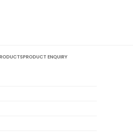
PRODUCTS
PRODUCT ENQUIRY