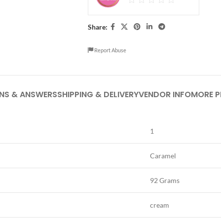
Share:
Report Abuse
NS & ANSWERS
SHIPPING & DELIVERY
VENDOR INFO
MORE 
1
Caramel
92 Grams
cream