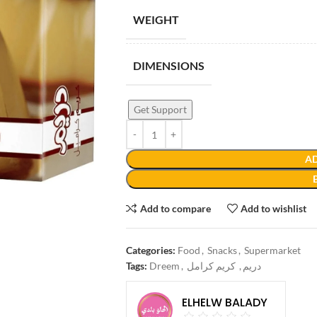
WEIGHT
DIMENSIONS
Get Support
AD
Add to compare
Add to wishlist
Categories:
Food
,
Snacks
,
Supermarket
Tags:
Dreem
,
كريم كرامل
,
دريم
ELHELW BALADY