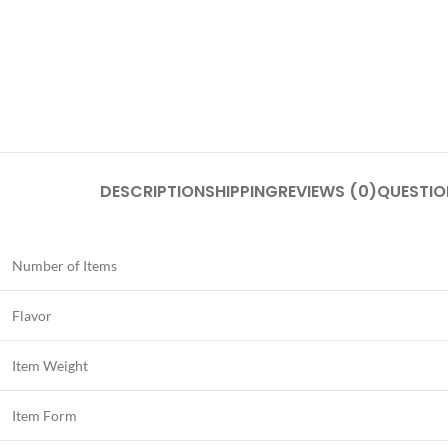
DESCRIPTION
SHIPPING
REVIEWS (0)
QUESTIO
Number of Items
Flavor
Item Weight
Item Form