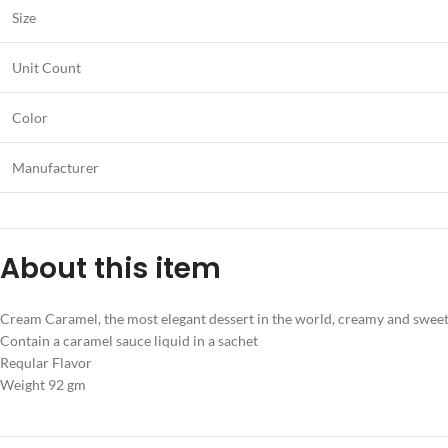
Size
Unit Count
Color
Manufacturer
About this item
Cream Caramel, the most elegant dessert in the world, creamy and sweet, m
Contain a caramel sauce liquid in a sachet
Reqular Flavor
Weight 92 gm