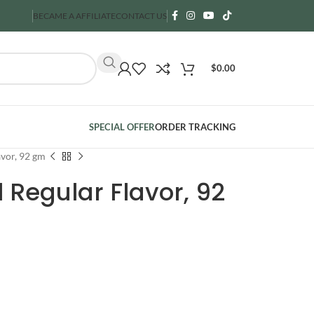
BECAME A AFFILIATE
CONTACT US
$
0.00
SPECIAL OFFER
ORDER TRACKING
vor, 92 gm
Regular Flavor, 92