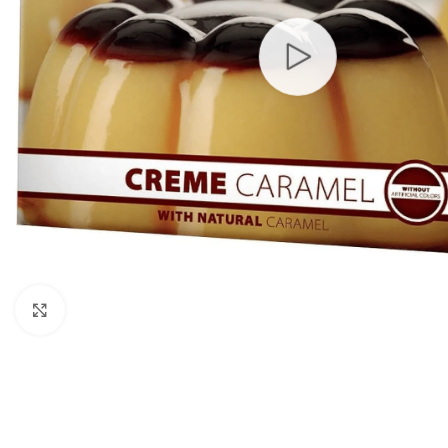
Click to enlarge