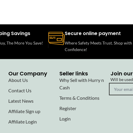
ping Savings
Secure online payment
uy, The More You Save!
Where Safety Meets Trust. Shop with
Confidence!
Our Company
Seller links
Join our
Will be use
About Us
Why Sell with Hurry n
Cash
Contact Us
Terms & Conditions
Latest News
Register
Affiliate Sign up
Login
Affiliate Login