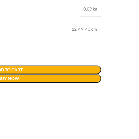
0.09 kg
12 × 9 × 3 cm
D TO CART
BUY NOW