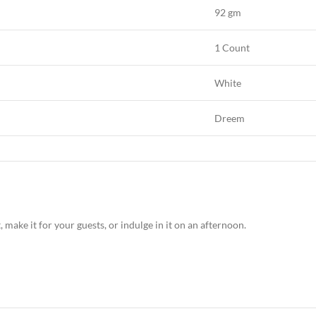
92 gm
1 Count
White
Dreem
ake it for your guests, or indulge in it on an afternoon.