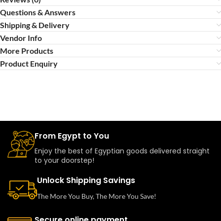
Questions & Answers
Shipping & Delivery
Vendor Info
More Products
Product Enquiry
From Egypt to You
Enjoy the best of Egyptian goods delivered straight
to your doorstep!
Unlock Shipping Savings
The More You Buy, The More You Save!
Secure online payment