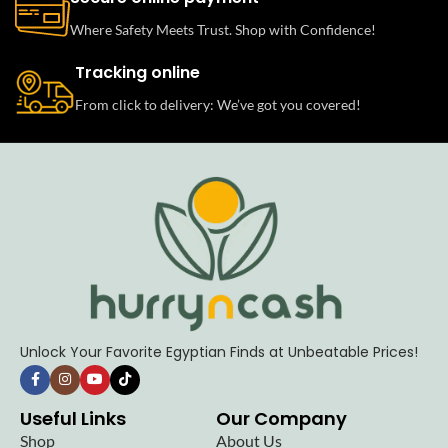
Where Safety Meets Trust. Shop with Confidence!
Tracking online
From click to delivery: We’ve got you covered!
Unlock Your Favorite Egyptian Finds at Unbeatable Prices!
Useful Links
Our Company
Shop
About Us