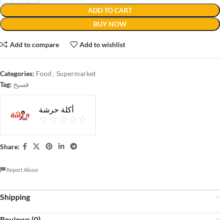
ADD TO CART
BUY NOW
Add to compare
Add to wishlist
Categories:
Food
,
Supermarket
Tag:
فسيخ
أكلة حرشة
Share:
Report Abuse
Shipping
Reviews (0)