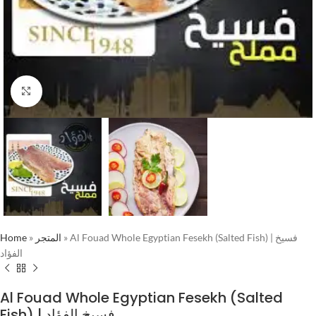
Click to enlarge
Home
»
المتجر
»
Al Fouad Whole Egyptian Fesekh (Salted Fish) | فسيخ
الفؤاد
Al Fouad Whole Egyptian Fesekh (Salted
Fish) | فسيخ الفؤاد