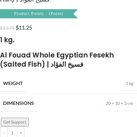
Product Points : 1Points
$
11.25
$
13.75
1 kg.
Al Fouad Whole Egyptian Fesekh
(Salted Fish) | فسيخ الفؤاد
WEIGHT
1 kg
DIMENSIONS
20 × 10 × 3 cm
Get Support