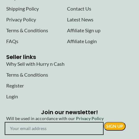
Shipping Policy
Contact Us
Privacy Policy
Latest News
Terms & Conditions
Affiliate Sign up
FAQs
Affiliate Login
Seller links
Why Sell with Hurry n Cash
Terms & Conditions
Register
Login
Join our newsletter!
Will be used in accordance with our
Privacy Policy