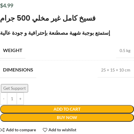
$
4.99
فسيخ كامل غير مخلي 500 جرام
إستمتع بوجبة شهية مصطنعة بإحترافية و جودة عالية
WEIGHT
0.5 kg
DIMENSIONS
25 × 15 × 10 cm
Get Support
ADD TO CART
BUY NOW
Add to compare
Add to wishlist