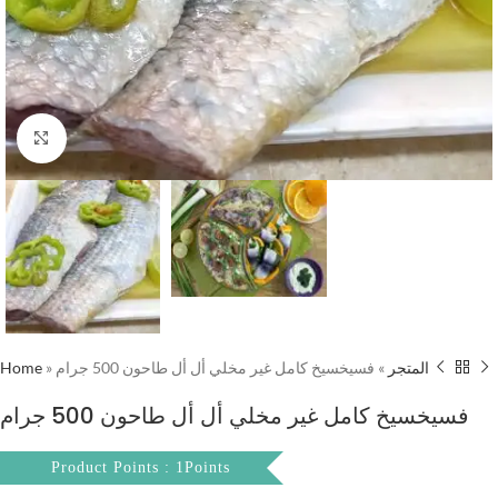
Click to enlarge
Home
»
فسيخسيخ كامل غير مخلي أل أل طاحون 500 جرام
»
المتجر
فسيخسيخ كامل غير مخلي أل أل طاحون 500 جرام
Product Points : 1Points