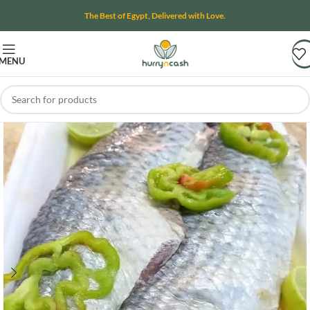
The Best of Egypt, Delivered with Love.
MENU