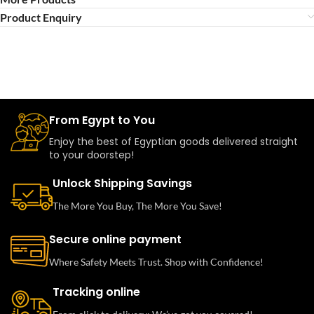
Product Enquiry
From Egypt to You
Enjoy the best of Egyptian goods delivered straight
to your doorstep!
Unlock Shipping Savings
The More You Buy, The More You Save!
Secure online payment
Where Safety Meets Trust. Shop with Confidence!
Tracking online