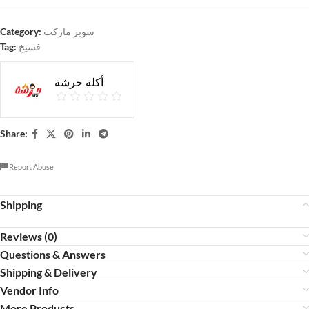
Category:
سوبر ماركت
Tag:
فسيخ
أكلة حرشة
Share:
Report Abuse
Shipping
Reviews (0)
Questions & Answers
Shipping & Delivery
Vendor Info
More Products