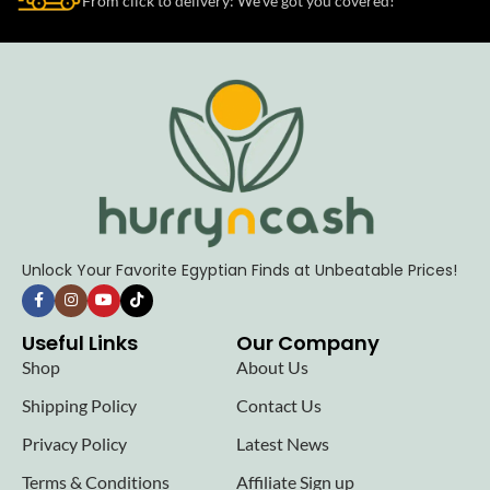
From click to delivery: We’ve got you covered!
Unlock Your Favorite Egyptian Finds at Unbeatable Prices!
Useful Links
Our Company
Shop
About Us
Shipping Policy
Contact Us
Privacy Policy
Latest News
Terms & Conditions
Affiliate Sign up