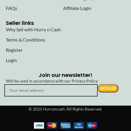
FAQs
Affiliate Login
Seller links
Why Sell with Hurry n Cash
Terms & Conditions
Register
Login
Join our newsletter!
Will be used in accordance with our
Privacy Policy
© 2025 Hurryncash. All Rights Reserved.