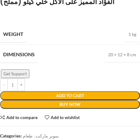
الفؤاد المميز على الأكل خلي كيلو (مملح)
WEIGHT
1 kg
DIMENSIONS
20 × 12 × 8 cm
Get Support
ADD TO CART
BUY NOW
Add to compare
Add to wishlist
Categories:
طعام
,
سوبر ماركت