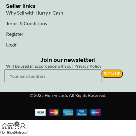
Seller links
Why Sell with Hurry n Cash
Terms & Conditions
Register
Login
Join our newsletter!
Will be used in accordance with our
Privacy Policy
© 2025 Hurryncash. All Rights Reserved.
0
Home
Shop
Cart
My account