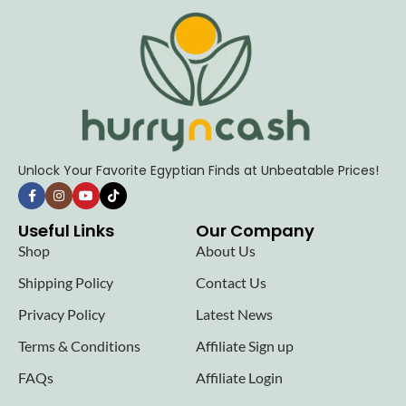
Unlock Your Favorite Egyptian Finds at Unbeatable Prices!
Useful Links
Our Company
Shop
About Us
Shipping Policy
Contact Us
Privacy Policy
Latest News
Terms & Conditions
Affiliate Sign up
FAQs
Affiliate Login