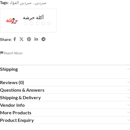
Tags:
سردين الفؤاد
,
سردين
أكلة حرشة
Share:
Report Abuse
Shipping
Reviews (0)
Questions & Answers
Shipping & Delivery
Vendor Info
More Products
Product Enquiry