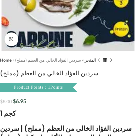
Click to enlarge
Home
»
سردين الفؤاد الخالي من العظم (مملح)
»
المتجر
سردين الفؤاد الخالي من العظم (مملح)
Product Points : 1Points
$
6.95
$
8.00
1 كجم
سردين الفؤاد الخالي من العظم (مملح) | سردين