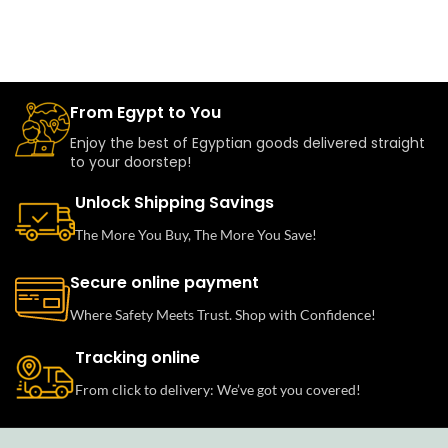
From Egypt to You
Enjoy the best of Egyptian goods delivered straight
to your doorstep!
Unlock Shipping Savings
The More You Buy, The More You Save!
Secure online payment
Where Safety Meets Trust. Shop with Confidence!
Tracking online
From click to delivery: We’ve got you covered!