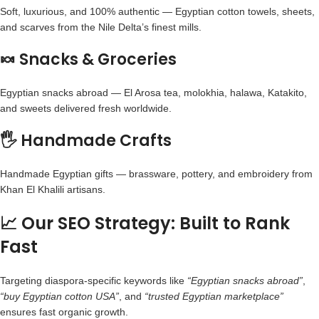
Soft, luxurious, and 100% authentic —
Egyptian cotton towels
, sheets,
and scarves from the Nile Delta’s finest mills.
🍬 Snacks & Groceries
Egyptian snacks abroad
— El Arosa tea, molokhia, halawa, Katakito,
and sweets delivered fresh worldwide.
🖐️ Handmade Crafts
Handmade Egyptian gifts
— brassware, pottery, and embroidery from
Khan El Khalili artisans.
📈 Our SEO Strategy: Built to Rank
Fast
Targeting diaspora-specific keywords like
“Egyptian snacks abroad”
,
“buy
Egyptian cotton
USA”
, and
“trusted Egyptian marketplace”
ensures fast organic growth.