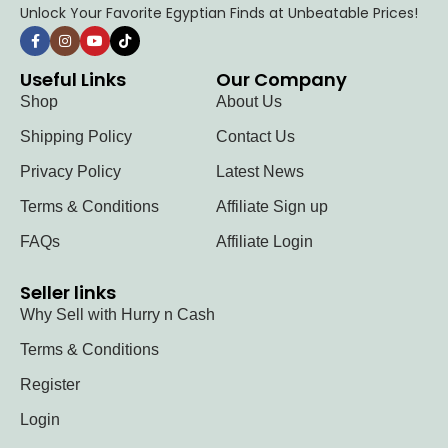
Unlock Your Favorite Egyptian Finds at Unbeatable Prices!
Useful Links
Our Company
Shop
About Us
Shipping Policy
Contact Us
Privacy Policy
Latest News
Terms & Conditions
Affiliate Sign up
FAQs
Affiliate Login
Seller links
Why Sell with Hurry n Cash
Terms & Conditions
Register
Login