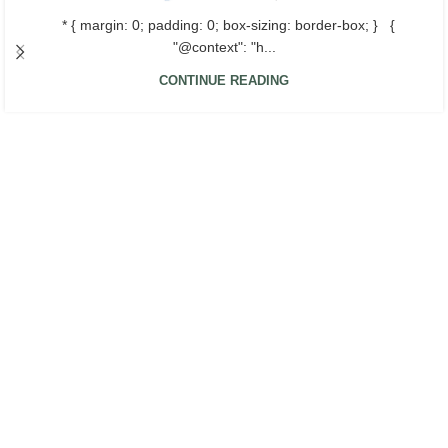
* { margin: 0; padding: 0; box-sizing: border-box; } {
"@context": "h...
CONTINUE READING