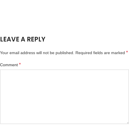
LEAVE A REPLY
*
Your email address will not be published.
Required fields are marked
*
Comment