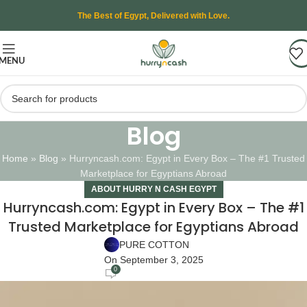
The Best of Egypt, Delivered with Love.
MENU
Blog
Home
»
Blog
»
Hurryncash.com: Egypt in Every Box – The #1 Trusted
Marketplace for Egyptians Abroad
ABOUT HURRY N CASH EGYPT
Hurryncash.com: Egypt in Every Box – The #1
Trusted Marketplace for Egyptians Abroad
PURE COTTON
On September 3, 2025
0