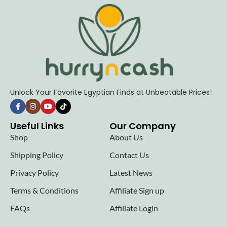
Unlock Your Favorite Egyptian Finds at Unbeatable Prices!
Useful Links
Our Company
Shop
About Us
Shipping Policy
Contact Us
Privacy Policy
Latest News
Terms & Conditions
Affiliate Sign up
FAQs
Affiliate Login