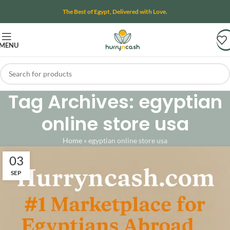
The Best of Egypt, Delivered with Love.
MENU
Tag Archives: egyptian
online store usa
Home
»
egyptian online store usa
03
SEP