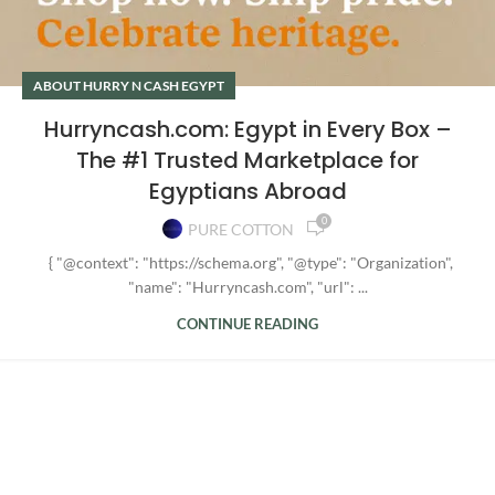
ABOUT HURRY N CASH EGYPT
Hurryncash.com: Egypt in Every Box –
The #1 Trusted Marketplace for
Egyptians Abroad
0
PURE COTTON
{ "@context": "https://schema.org", "@type": "Organization",
"name": "Hurryncash.com", "url": ...
CONTINUE READING