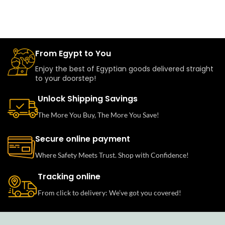
From Egypt to You
Enjoy the best of Egyptian goods delivered straight
to your doorstep!
Unlock Shipping Savings
The More You Buy, The More You Save!
Secure online payment
Where Safety Meets Trust. Shop with Confidence!
Tracking online
From click to delivery: We’ve got you covered!