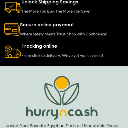
Unlock Shipping Savings
The More You Buy, The More You Save!
Secure online payment
Where Safety Meets Trust. Shop with Confidence!
Tracking online
From click to delivery: We’ve got you covered!
Unlock Your Favorite Egyptian Finds at Unbeatable Prices!