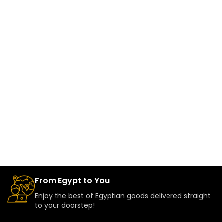
From Egypt to You
Enjoy the best of Egyptian goods delivered straight
to your doorstep!