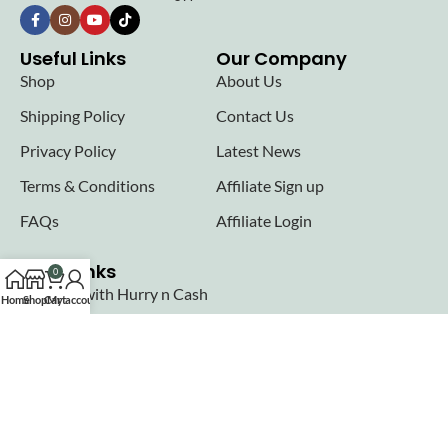
Useful Links
Our Company
Shop
About Us
Shipping Policy
Contact Us
Privacy Policy
Latest News
Terms & Conditions
Affiliate Sign up
FAQs
Affiliate Login
Seller links
0
Why Sell with Hurry n Cash
Home
Shop
Cart
My account
Terms & Conditions
Register
Login