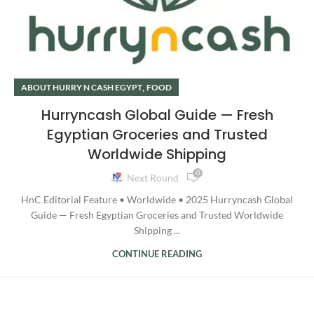
,
ABOUT HURRY N CASH EGYPT
FOOD
Hurryncash Global Guide — Fresh
Egyptian Groceries and Trusted
Worldwide Shipping
0
Next Round
HnC Editorial Feature • Worldwide • 2025 Hurryncash Global
Guide — Fresh Egyptian Groceries and Trusted Worldwide
Shipping ...
CONTINUE READING