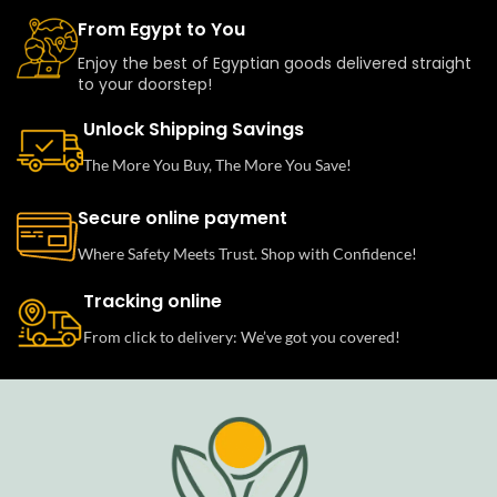
From Egypt to You
Enjoy the best of Egyptian goods delivered straight
to your doorstep!
Unlock Shipping Savings
The More You Buy, The More You Save!
Secure online payment
Where Safety Meets Trust. Shop with Confidence!
Tracking online
From click to delivery: We’ve got you covered!