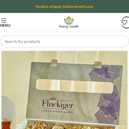
The Best of Egypt, Delivered with Love.
MENU