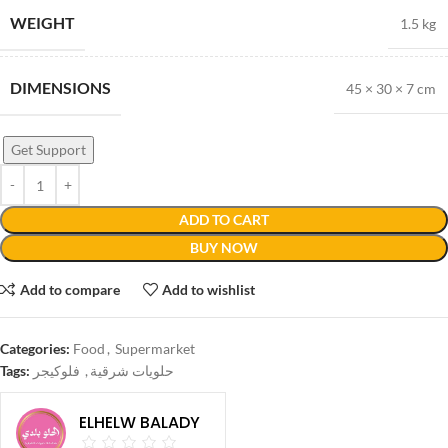
WEIGHT
1.5 kg
DIMENSIONS
45 × 30 × 7 cm
Get Support
ADD TO CART
BUY NOW
Add to compare
Add to wishlist
Categories:
Food
,
Supermarket
Tags:
فلوكيجر
,
حلويات شرقية
ELHELW BALADY