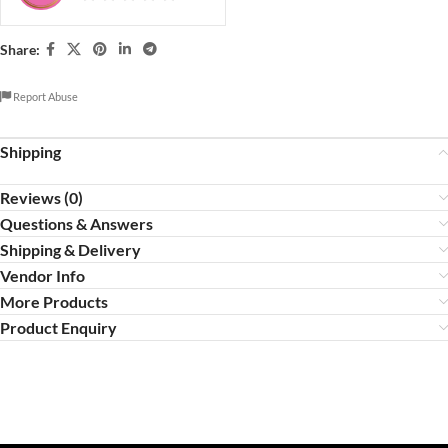
Share:
Report Abuse
Shipping
Reviews (0)
Questions & Answers
Shipping & Delivery
Vendor Info
More Products
Product Enquiry