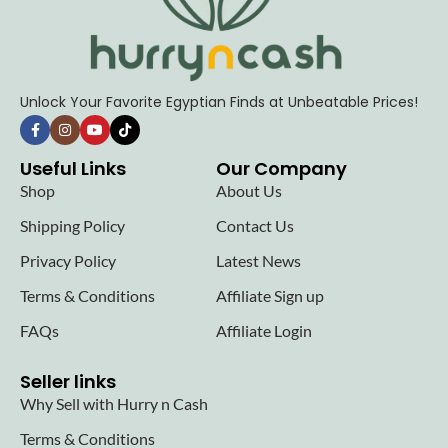
Unlock Your Favorite Egyptian Finds at Unbeatable Prices!
Useful Links
Our Company
Shop
About Us
Shipping Policy
Contact Us
Privacy Policy
Latest News
Terms & Conditions
Affiliate Sign up
FAQs
Affiliate Login
Seller links
Why Sell with Hurry n Cash
Terms & Conditions