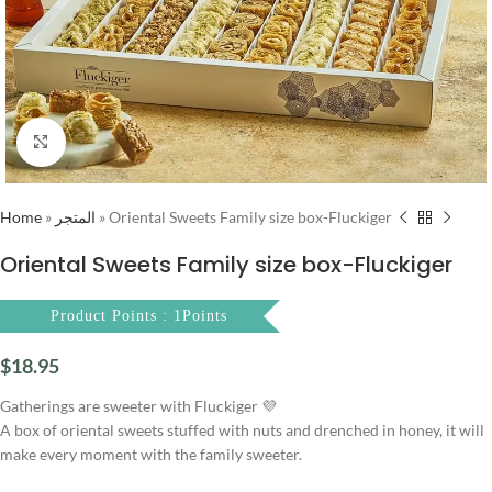
Click to enlarge
Home
»
المتجر
»
Oriental Sweets Family size box-Fluckiger
Oriental Sweets Family size box-Fluckiger
Product Points : 1Points
$
18.95
Gatherings are sweeter with Fluckiger 💜
A box of oriental sweets stuffed with nuts and drenched in honey, it will
make every moment with the family sweeter.