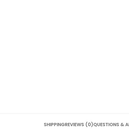
SHIPPING
REVIEWS (0)
QUESTIONS & 