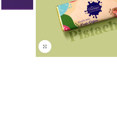
Click to enlarge