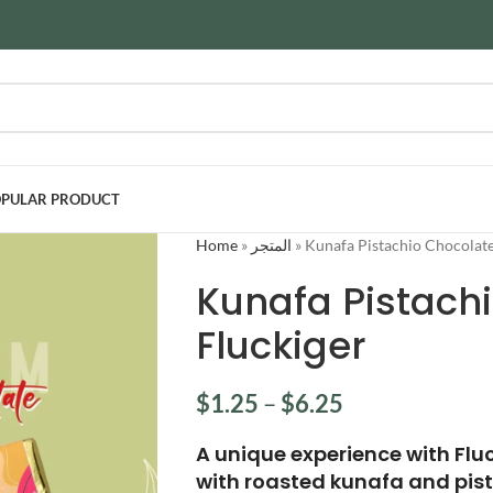
PULAR PRODUCT
Home
»
المتجر
»
Kunafa Pistachio Chocolate
Kunafa Pistach
Fluckiger
$
1.25
–
$
6.25
A unique experience with Flu
with roasted kunafa and pis