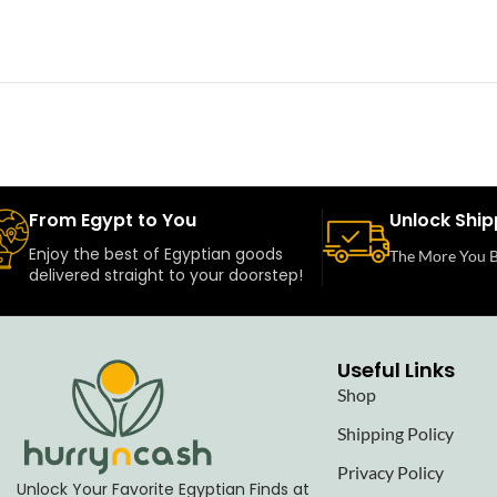
From Egypt to You
Unlock Ship
Enjoy the best of Egyptian goods
The More You B
delivered straight to your doorstep!
Useful Links
Shop
Shipping Policy
Privacy Policy
Unlock Your Favorite Egyptian Finds at