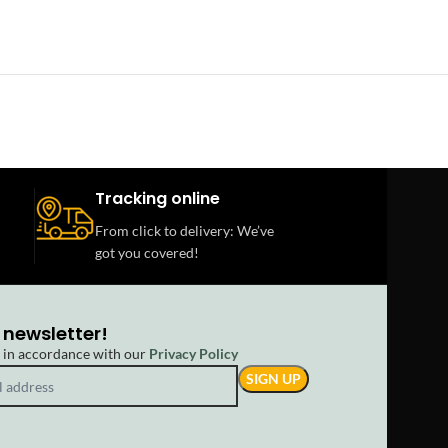
Tracking online
From click to delivery: We’ve
got you covered!
 newsletter!
d in accordance with our
Privacy Policy