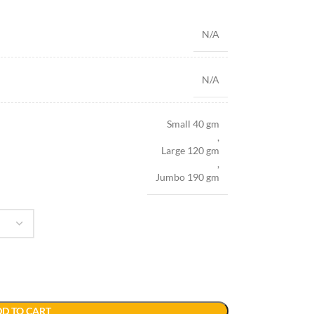
N/A
N/A
Small 40 gm
,
Large 120 gm
,
Jumbo 190 gm
D TO CART