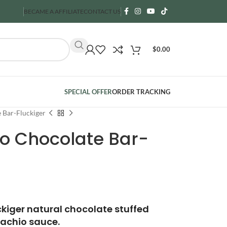
BECAME A AFFILIATE
CONTACT US
$
0.00
SPECIAL OFFER
ORDER TRACKING
 Bar-Fluckiger
io Chocolate Bar-
ckiger natural chocolate stuffed
tachio sauce.