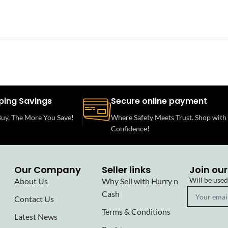
ping Savings
Secure online payment
uy, The More You Save!
Where Safety Meets Trust. Shop with
Confidence!
Our Company
Seller links
Join our
Will be use
About Us
Why Sell with Hurry n
Cash
Contact Us
Terms & Conditions
Latest News