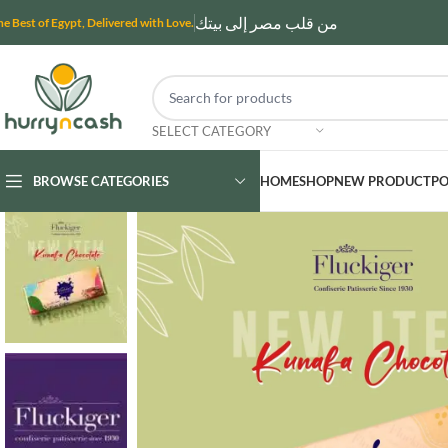
من قلب مصر إلى بيتك
he Best of Egypt, Delivered with Love.
SELECT CATEGORY
BROWSE CATEGORIES
HOME
SHOP
NEW PRODUCT
PO