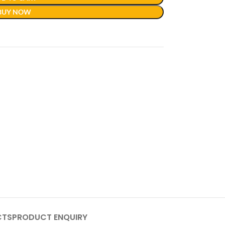
BUY NOW
CTS
PRODUCT ENQUIRY