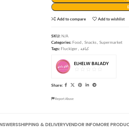
Add to compare
Add to wishlist
SKU:
N/A
Categories:
Food
,
Snacks
,
Supermarket
Tags:
Fluckiger
,
كنافة
ELHELW BALADY
Share:
Report Abuse
ANSWERS
SHIPPING & DELIVERY
VENDOR INFO
MORE PRODU