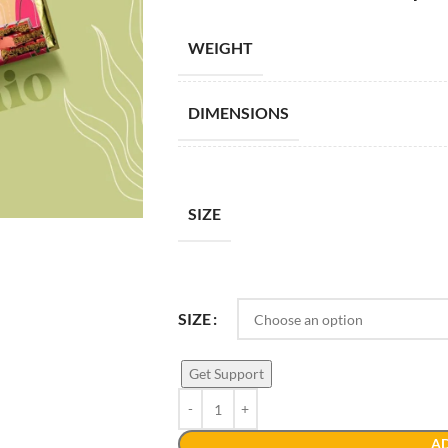
WEIGHT
DIMENSIONS
SIZE
SIZE
Get Support
AD