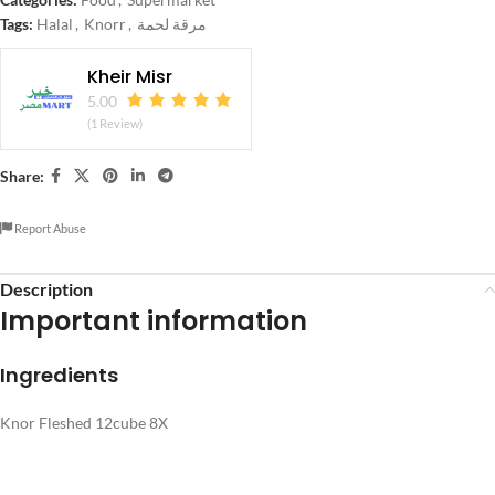
Tags:
Halal
,
Knorr
,
مرقة لحمة
Kheir Misr
5.00
(1 Review)
Share:
Report Abuse
Description
Important information
Ingredients
Knor Fleshed 12cube 8X