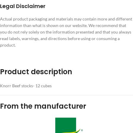
Legal Disclaimer
Actual product packaging and materials may contain more and different
information than what is shown on our website. We recommend that
you do not rely solely on the information presented and that you always
read labels, warnings, and directions before using or consuming a
product.
Product description
Knorr Beef stocks- 12 cubes
From the manufacturer