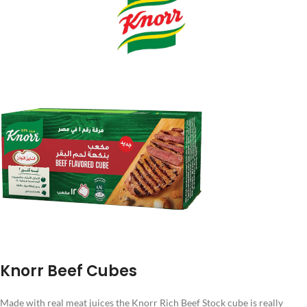
Knorr Beef Cubes
Made with real meat juices the Knorr Rich Beef Stock cube is really