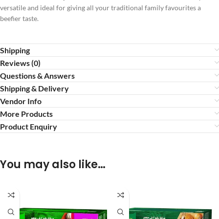
versatile and ideal for giving all your traditional family favourites a
beefier taste.
Shipping
Reviews (0)
Questions & Answers
Shipping & Delivery
Vendor Info
More Products
Product Enquiry
You may also like…