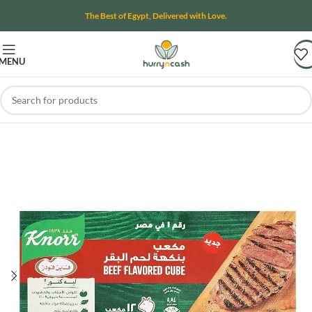
The Best of Egypt, Delivered with Love.
MENU