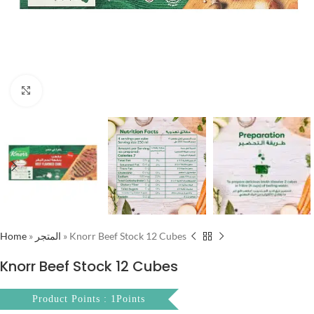
Click to enlarge
Home
»
المتجر
»
Knorr Beef Stock 12 Cubes
Knorr Beef Stock 12 Cubes
Product Points : 1Points