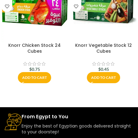
Knorr Chicken Stock 24
Knorr Vegetable Stock 12
Cubes
Cubes
$
0.75
$
0.45
ADD TO CART
ADD TO CART
From Egypt to You
Enjoy the best of Egyptian goods delivered straight
to your doorstep!