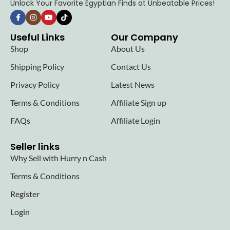
Unlock Your Favorite Egyptian Finds at Unbeatable Prices!
Useful Links
Our Company
Shop
About Us
Shipping Policy
Contact Us
Privacy Policy
Latest News
Terms & Conditions
Affiliate Sign up
FAQs
Affiliate Login
Seller links
Why Sell with Hurry n Cash
Terms & Conditions
Register
Login