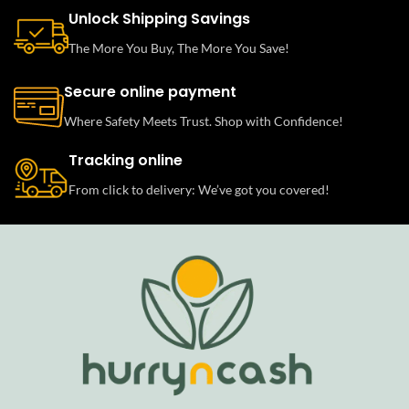
Unlock Shipping Savings
The More You Buy, The More You Save!
Secure online payment
Where Safety Meets Trust. Shop with Confidence!
Tracking online
From click to delivery: We’ve got you covered!