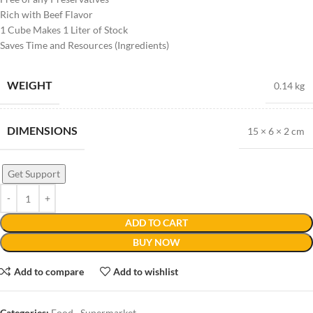
Rich with Beef Flavor
1 Cube Makes 1 Liter of Stock
Saves Time and Resources (Ingredients)
WEIGHT
0.14 kg
DIMENSIONS
15 × 6 × 2 cm
Get Support
ADD TO CART
BUY NOW
Add to compare
Add to wishlist
Categories:
Food
,
Supermarket