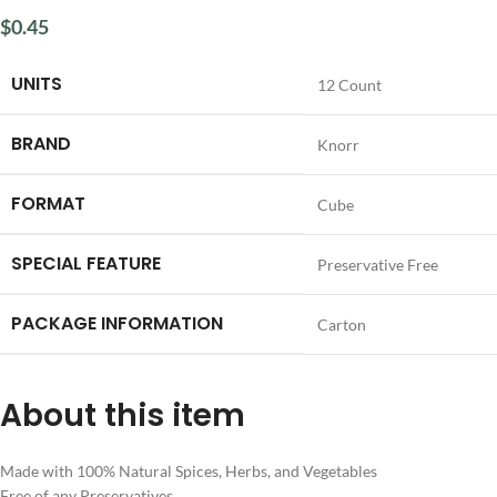
$
0.45
UNITS
‎12 Count
BRAND
‎Knorr
FORMAT
‎Cube
SPECIAL FEATURE
‎Preservative Free
PACKAGE INFORMATION
‎Carton
About this item
Made with 100% Natural Spices, Herbs, and Vegetables
Free of any Preservatives