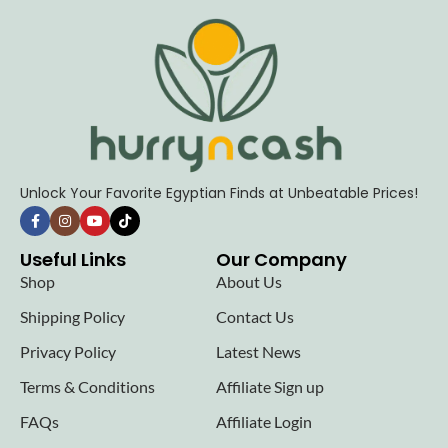
Unlock Your Favorite Egyptian Finds at Unbeatable Prices!
Useful Links
Our Company
Shop
About Us
Shipping Policy
Contact Us
Privacy Policy
Latest News
Terms & Conditions
Affiliate Sign up
FAQs
Affiliate Login