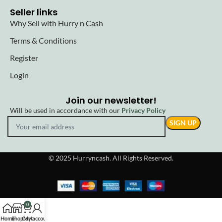
Seller links
Why Sell with Hurry n Cash
Terms & Conditions
Register
Login
Join our newsletter!
Will be used in accordance with our
Privacy Policy
© 2025 Hurryncash. All Rights Reserved.
0
Home
Shop
Cart
My account