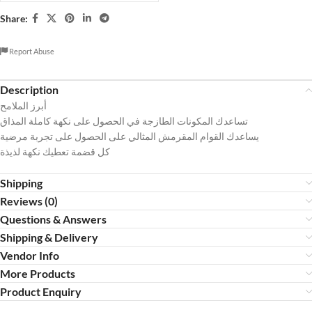
Share:
Report Abuse
Description
أبرز الملامح
تساعدك المكونات الطازجة في الحصول على نكهة كاملة المذاق
يساعدك القوام المقرمش المثالي على الحصول على تجربة مرضية
كل قضمة تعطيك نكهة لذيذة
Shipping
Reviews (0)
Questions & Answers
Shipping & Delivery
Vendor Info
More Products
Product Enquiry