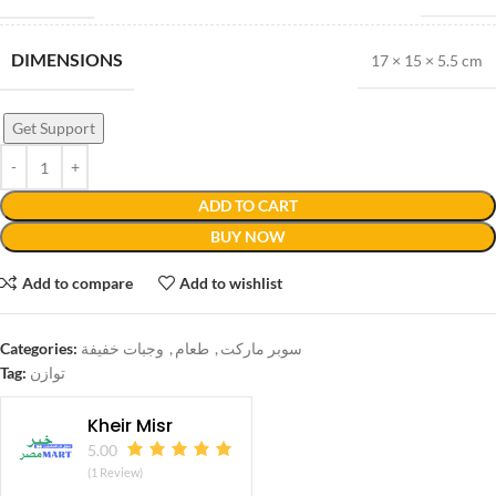
DIMENSIONS
17 × 15 × 5.5 cm
Get Support
ADD TO CART
BUY NOW
Add to compare
Add to wishlist
Categories:
وجبات خفيفة
,
طعام
,
سوبر ماركت
Tag:
توازن
Kheir Misr
5.00
(1 Review)