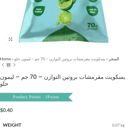
Click to enlarge
Home
»
بسكويت مقرمشات بروتين التوازن – 70 جم – ليمون حلو
»
المتجر
بسكويت مقرمشات بروتين التوازن – 70 جم – ليمون
حلو
Product Points : 1Points
$
0.40
WEIGHT
0.07 kg