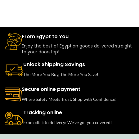
From Egypt to You
Enjoy the best of Egyptian goods delivered straight
to your doorstep!
Unlock Shipping Savings
The More You Buy, The More You Save!
Secure online payment
Where Safety Meets Trust. Shop with Confidence!
Tracking online
From click to delivery: We’ve got you covered!