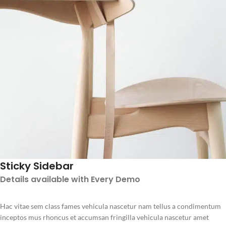
Sticky Sidebar
Details available with Every Demo
Hac vitae sem class fames vehicula nascetur nam tellus a condimentum
inceptos mus rhoncus et accumsan fringilla vehicula nascetur amet