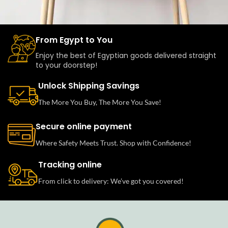
From Egypt to You
Leo uteu ullamcorper
Kitchen
Enjoy the best of Egyptian goods delivered straight
to your doorstep!
Unlock Shipping Savings
The More You Buy, The More You Save!
Secure online payment
Where Safety Meets Trust. Shop with Confidence!
Tracking online
From click to delivery: We’ve got you covered!