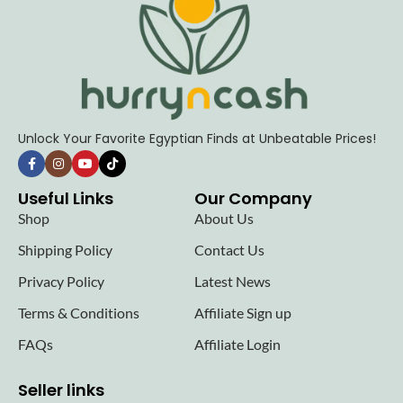
Unlock Your Favorite Egyptian Finds at Unbeatable Prices!
Useful Links
Our Company
Shop
About Us
Shipping Policy
Contact Us
Privacy Policy
Latest News
Terms & Conditions
Affiliate Sign up
FAQs
Affiliate Login
Seller links