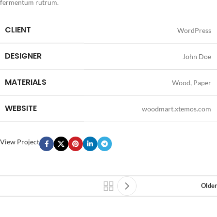
fermentum rutrum.
CLIENT
WordPress
DESIGNER
John Doe
MATERIALS
Wood, Paper
WEBSITE
woodmart.xtemos.com
View Project
Older