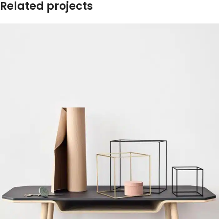
Related projects