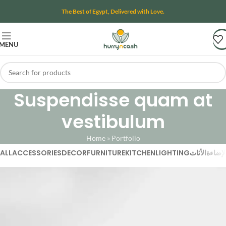
The Best of Egypt, Delivered with Love.
MENU
Suspendisse quam at
vestibulum
Home
»
Portfolio
ALL
ACCESSORIES
DECOR
FURNITURE
KITCHEN
LIGHTING
الأثاث
الإضاء