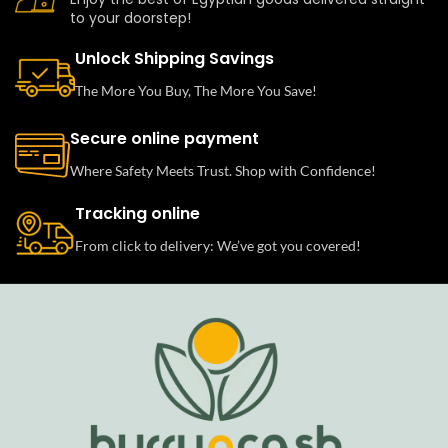
to your doorstep!
Unlock Shipping Savings
The More You Buy, The More You Save!
Secure online payment
Where Safety Meets Trust. Shop with Confidence!
Tracking online
From click to delivery: We’ve got you covered!