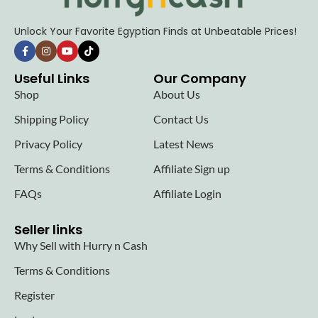
Unlock Your Favorite Egyptian Finds at Unbeatable Prices!
Useful Links
Our Company
Shop
About Us
Shipping Policy
Contact Us
Privacy Policy
Latest News
Terms & Conditions
Affiliate Sign up
FAQs
Affiliate Login
Seller links
Why Sell with Hurry n Cash
Terms & Conditions
Register