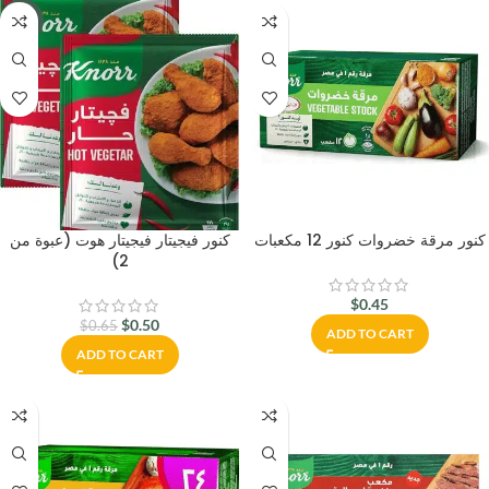
-23%
كنور فيجيتار فيجيتار هوت (عبوة من
كنور مرقة خضروات كنور 12 مكعبات
2)
$
0.45
$
0.50
$
0.65
ADD TO CART
ADD TO CART