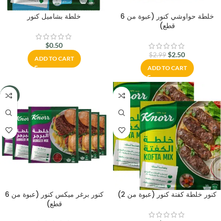
خلطة بشاميل كنور
خلطة حواوشي كنور (عبوة من 6
قطع)
$
0.50
$
2.50
$
2.99
ADD TO CART
ADD TO CART
-16%
كنور برغر ميكس كنور (عبوة من 6
كنور خلطة كفتة كنور (عبوة من 2)
قطع)