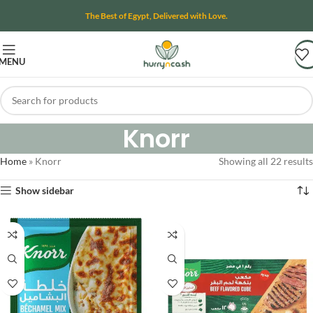
The Best of Egypt, Delivered with Love.
MENU
Knorr
Home
»
Knorr
Showing all 22 results
Show sidebar