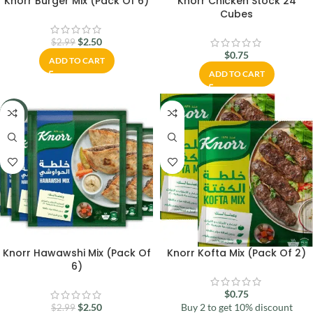
Knorr Burger Mix (Pack Of 6)
Knorr Chicken Stock 24
Cubes
$
2.50
$
2.99
$
0.75
ADD TO CART
ADD TO CART
-16%
Knorr Hawawshi Mix (Pack Of
Knorr Kofta Mix (Pack Of 2)
6)
$
0.75
$
2.50
Buy 2 to get 10% discount
$
2.99