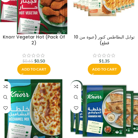
Knorr Vegetar Hot (Pack Of
توابل البطاطس كنور (عبوة من 10
2)
قطع)
$
0.50
$
1.35
$
0.65
ADD TO CART
ADD TO CART
-16%