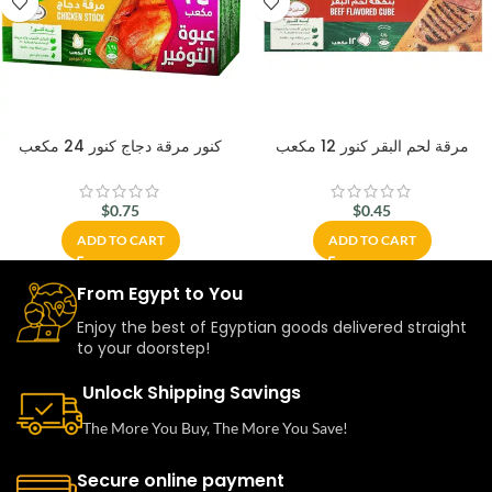
كنور مرقة دجاج كنور 24 مكعب
مرقة لحم البقر كنور 12 مكعب
$
0.75
$
0.45
ADD TO CART
ADD TO CART
From Egypt to You
Enjoy the best of Egyptian goods delivered straight
to your doorstep!
Unlock Shipping Savings
The More You Buy, The More You Save!
Secure online payment