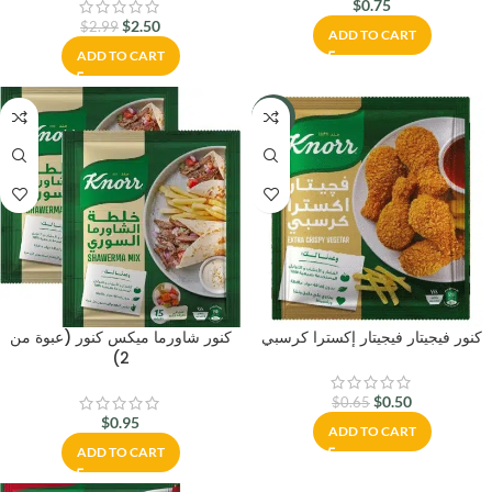
$
0.75
$
2.50
$
2.99
ADD TO CART
ADD TO CART
-23%
كنور شاورما ميكس كنور (عبوة من
كنور فيجيتار فيجيتار إكسترا كرسبي
2)
$
0.50
$
0.65
$
0.95
ADD TO CART
ADD TO CART