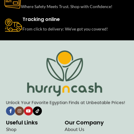
Where Safety Meets Trust. Shop with Confidence!
Tracking online
From click to delivery: We’ve got you covered!
Unlock Your Favorite Egyptian Finds at Unbeatable Prices!
Useful Links
Our Company
Shop
About Us