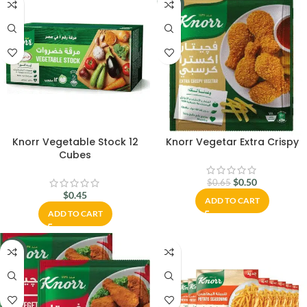
-23%
Knorr Vegetable Stock 12
Knorr Vegetar Extra Crispy
Cubes
$
0.50
$
0.65
$
0.45
ADD TO CART
ADD TO CART
-23%