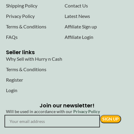
Shipping Policy
Contact Us
Privacy Policy
Latest News
Terms & Conditions
Affiliate Sign up
FAQs
Affiliate Login
Seller links
Why Sell with Hurry n Cash
Terms & Conditions
Register
Login
Join our newsletter!
Will be used in accordance with our
Privacy Policy