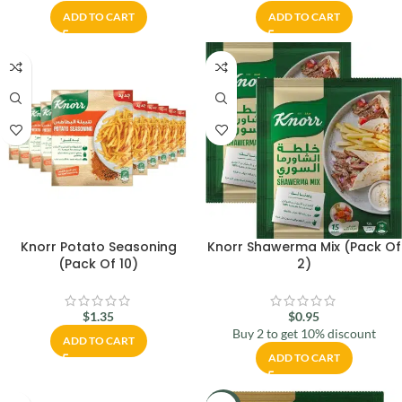
ADD TO CART
ADD TO CART
Knorr Potato Seasoning
Knorr Shawerma Mix (Pack Of
(Pack Of 10)
2)
$
1.35
$
0.95
Buy 2 to get 10% discount
ADD TO CART
ADD TO CART