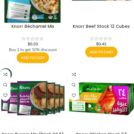
Knorr Béchamel Mix
Knorr Beef Stock 12 Cubes
$
0.50
$
0.45
Buy 2 to get 10% discount
ADD TO CART
ADD TO CART
-16%