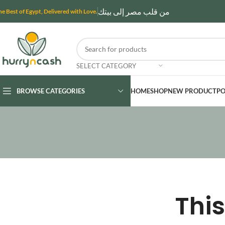
من قلب مصر إلى بيتك
he Best of Egypt, Delivered with Love.
SELECT CATEGORY
BROWSE CATEGORIES
HOME
SHOP
NEW PRODUCT
PO
This