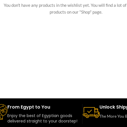
You don't have any products in the wishlist yet. You will find a lot o
products on our "Shop" page.
From Egypt to You
Unlock Ship
Enjoy the best of Egyptian goods
The More You B
delivered straight to your doorstep!