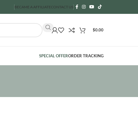
BECAME A AFFILIATE
CONTACT US
$
0.00
SPECIAL OFFER
ORDER TRACKING