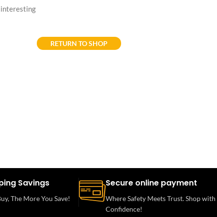
f interesting
RETURN TO SHOP
ping Savings
Secure online payment
uy, The More You Save!
Where Safety Meets Trust. Shop with
Confidence!