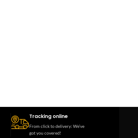
Tracking online
From click to delivery: We’ve
got you covered!