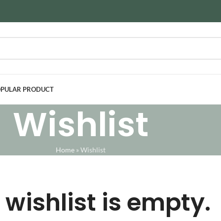
PULAR PRODUCT
Wishlist
Home
»
Wishlist
 wishlist is empty.