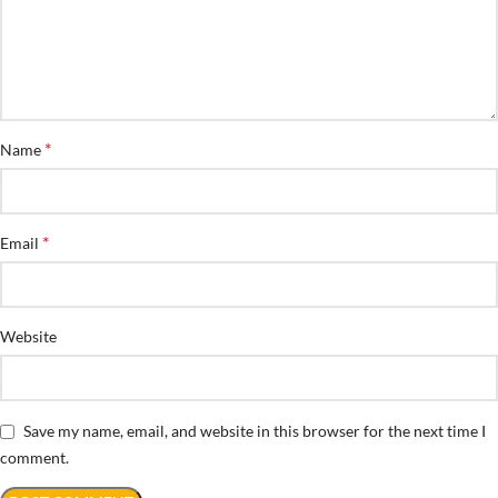
*
Name
*
Email
Website
Save my name, email, and website in this browser for the next time I
comment.