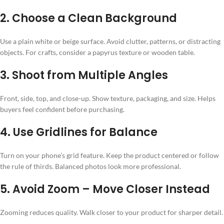
2. Choose a Clean Background
Use a plain white or beige surface. Avoid clutter, patterns, or distracting
objects. For crafts, consider a papyrus texture or wooden table.
3. Shoot from Multiple Angles
Front, side, top, and close-up. Show texture, packaging, and size. Helps
buyers feel confident before purchasing.
4. Use Gridlines for Balance
Turn on your phone’s grid feature. Keep the product centered or follow
the rule of thirds. Balanced photos look more professional.
5. Avoid Zoom – Move Closer Instead
Zooming reduces quality. Walk closer to your product for sharper detail.