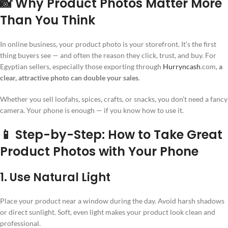
📸 Why Product Photos Matter More
Than You Think
In online business, your product photo is your storefront. It’s the first
thing buyers see — and often the reason they click, trust, and buy. For
Egyptian sellers, especially those exporting through
Hurryncash
.com,
a
clear, attractive photo can double your sales
.
Whether you sell loofahs, spices, crafts, or snacks, you don’t need a fancy
camera. Your phone is enough — if you know how to use it.
📱 Step-by-Step: How to Take Great
Product Photos with Your Phone
1. Use Natural Light
Place your product near a window during the day. Avoid harsh shadows
or direct sunlight. Soft, even light makes your product look clean and
professional.