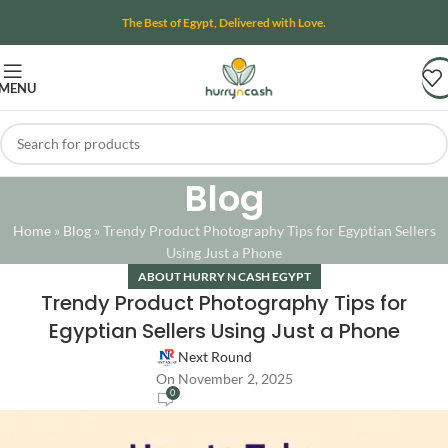
The Best of Egypt, Delivered with Love.
MENU
Blog
Home
»
Blog
»
Trendy Product Photography Tips for Egyptian Sellers
Using Just a Phone
ABOUT HURRY N CASH EGYPT
Trendy Product Photography Tips for
Egyptian Sellers Using Just a Phone
Next Round
On November 2, 2025
0