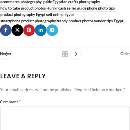
ecommerce photography guide
Egyptian crafts photography
how to take product photos
Hurryncash seller guide
phone photo tips
product photography Egypt
sell online Egypt
smartphone product photography
trendy product photos
vendor tips Egypt
Newer
Older
LEAVE A REPLY
*
Your email address will not be published.
Required fields are marked
*
Comment