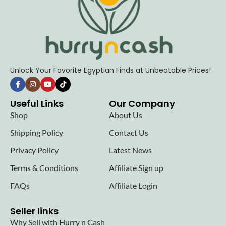
Unlock Your Favorite Egyptian Finds at Unbeatable Prices!
Useful Links
Our Company
Shop
About Us
Shipping Policy
Contact Us
Privacy Policy
Latest News
Terms & Conditions
Affiliate Sign up
FAQs
Affiliate Login
Seller links
Why Sell with Hurry n Cash