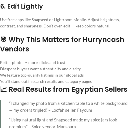
6. Edit Lightly
Use free apps like Snapseed or Lightroom Mobile. Adjust brightness,
contrast, and sharpness. Don’t over-edit — keep colors natural.
🎯 Why This Matters for Hurryncash
Vendors
Better photos = more clicks and trust
Diaspora buyers want authenticity and clarity
We feature top-quality listings in our global ads
You’ll stand out in search results and category pages
📈 Real Results from Egyptian Sellers
“I changed my photo from a kitchen table to a white background
— my orders tripled.” – Loofah seller, Fayoum
“Using natural light and Snapseed made my spice jars look
premium.” – Spice vendor, Mansoura