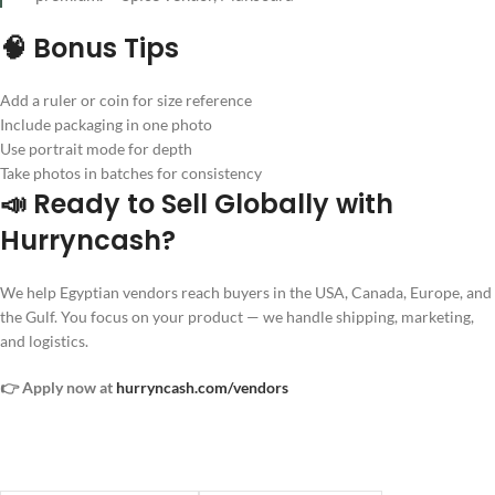
🧠 Bonus Tips
Add a ruler or coin for size reference
Include packaging in one photo
Use portrait mode for depth
Take photos in batches for consistency
📣 Ready to Sell Globally with
Hurryncash?
We help Egyptian vendors reach buyers in the USA, Canada, Europe, and
the Gulf. You focus on your product — we handle shipping, marketing,
and logistics.
👉 Apply now at
hurryncash.com/vendors