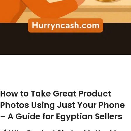
How to Take Great Product
Photos Using Just Your Phone
– A Guide for Egyptian Sellers