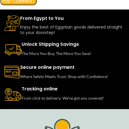
From Egypt to You
Enjoy the best of Egyptian goods delivered straight
to your doorstep!
Unlock Shipping Savings
The More You Buy, The More You Save!
Secure online payment
Where Safety Meets Trust. Shop with Confidence!
Tracking online
From click to delivery: We’ve got you covered!