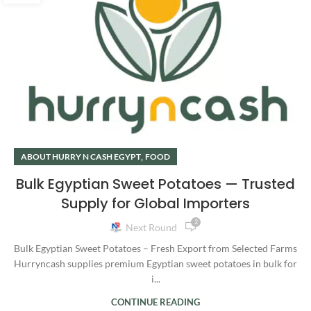
,
ABOUT HURRY N CASH EGYPT
FOOD
Bulk Egyptian Sweet Potatoes — Trusted
Supply for Global Importers
2
Next Round
Bulk Egyptian Sweet Potatoes – Fresh Export from Selected Farms
Hurryncash supplies premium Egyptian sweet potatoes in bulk for
i...
CONTINUE READING