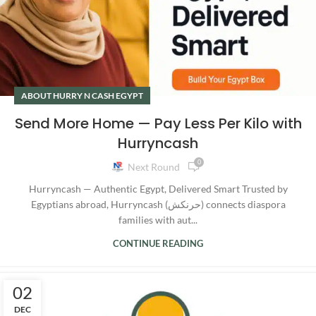
ABOUT HURRY N CASH EGYPT
Send More Home — Pay Less Per Kilo with
Hurryncash
0
Next Round
Hurryncash — Authentic Egypt, Delivered Smart Trusted by
Egyptians abroad, Hurryncash (حرنكش) connects diaspora
families with aut...
CONTINUE READING
02
DEC