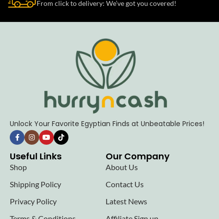
From click to delivery: We’ve got you covered!
Unlock Your Favorite Egyptian Finds at Unbeatable Prices!
Useful Links
Our Company
Shop
About Us
Shipping Policy
Contact Us
Privacy Policy
Latest News
Terms & Conditions
Affiliate Sign up