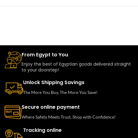
From Egypt to You
Enjoy the best of Egyptian goods delivered straight
to your doorstep!
Unlock Shipping Savings
The More You Buy, The More You Save!
Secure online payment
Where Safety Meets Trust. Shop with Confidence!
Tracking online