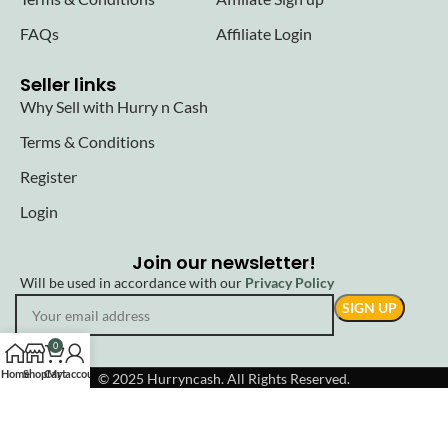
FAQs
Affiliate Login
Seller links
Why Sell with Hurry n Cash
Terms & Conditions
Register
Login
Join our newsletter!
Will be used in accordance with our
Privacy Policy
0
Home
Shop
Cart
My account
© 2025 Hurryncash. All Rights Reserved.