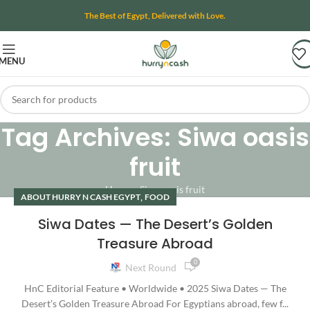
The Best of Egypt, Delivered with Love.
MENU
Tag Archives: Siwa oasis
fruit
Home
»
Siwa oasis fruit
,
ABOUT HURRY N CASH EGYPT
FOOD
Siwa Dates — The Desert’s Golden
Treasure Abroad
0
Next Round
HnC Editorial Feature • Worldwide • 2025 Siwa Dates — The
Desert’s Golden Treasure Abroad For Egyptians abroad, few f...