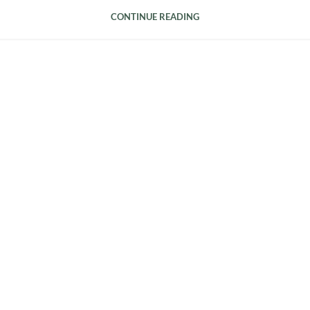
CONTINUE READING