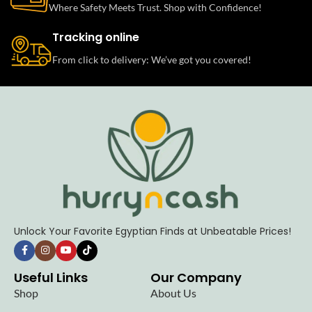
Where Safety Meets Trust. Shop with Confidence!
Tracking online
From click to delivery: We’ve got you covered!
Unlock Your Favorite Egyptian Finds at Unbeatable Prices!
Useful Links
Our Company
Shop
About Us