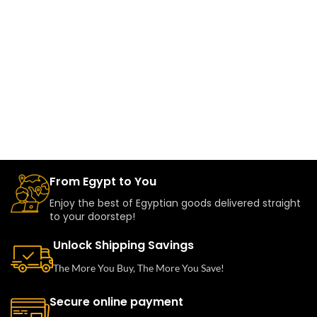
From Egypt to You
Enjoy the best of Egyptian goods delivered straight
to your doorstep!
Unlock Shipping Savings
The More You Buy, The More You Save!
Secure online payment