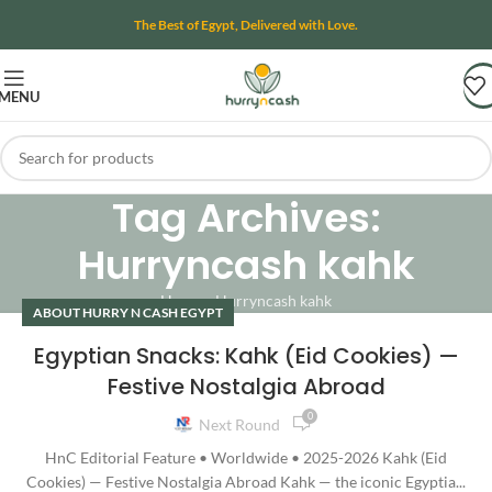
The Best of Egypt, Delivered with Love.
MENU
Tag Archives:
Hurryncash kahk
Home
»
Hurryncash kahk
ABOUT HURRY N CASH EGYPT
Egyptian Snacks: Kahk (Eid Cookies) —
Festive Nostalgia Abroad
0
Next Round
HnC Editorial Feature • Worldwide • 2025-2026 Kahk (Eid
Cookies) — Festive Nostalgia Abroad Kahk — the iconic Egyptia...