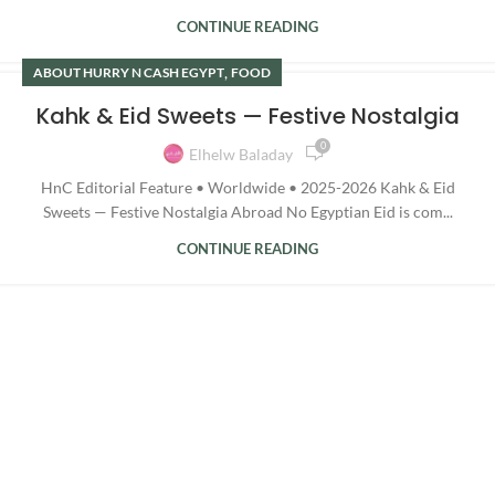
CONTINUE READING
,
ABOUT HURRY N CASH EGYPT
FOOD
Kahk & Eid Sweets — Festive Nostalgia
0
Elhelw Baladay
HnC Editorial Feature • Worldwide • 2025-2026 Kahk & Eid
Sweets — Festive Nostalgia Abroad No Egyptian Eid is com...
CONTINUE READING