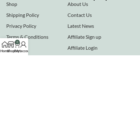
Shop
About Us
Shipping Policy
Contact Us
Privacy Policy
Latest News
Terms & Conditions
Affiliate Sign up
0
FAQs
Affiliate Login
Home
Shop
Cart
My account
Seller links
Why Sell with Hurry n Cash
Terms & Conditions
Register
Login
Join our newsletter!
Will be used in accordance with our
Privacy Policy