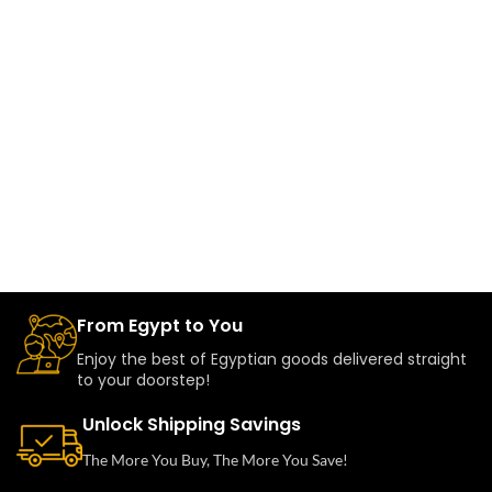
From Egypt to You
Enjoy the best of Egyptian goods delivered straight
to your doorstep!
Unlock Shipping Savings
The More You Buy, The More You Save!