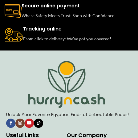
Secure online payment
Where Safety Meets Trust. Shop with Confidence!
Tracking online
From click to delivery: We’ve got you covered!
Unlock Your Favorite Egyptian Finds at Unbeatable Prices!
Useful Links
Our Company