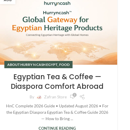
,
ABOUT HURRY N CASH EGYPT
FOOD
Egyptian Tea & Coffee —
Diaspora Comfort Abroad
1
By
Zafran Store
HnC Complete 2026 Guide • Updated August 2026 • For
the Egyptian Diaspora Egyptian Tea & Coffee Guide 2026
— How to Bring ...
CONTINUE READING