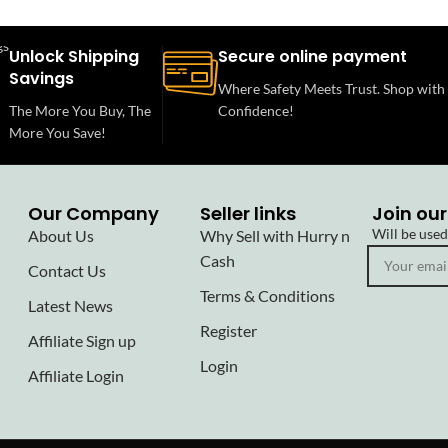
Unlock Shipping
Secure online payment
Savings
Where Safety Meets Trust. Shop with
The More You Buy, The
Confidence!
More You Save!
Our Company
Seller links
Join our
Will be use
About Us
Why Sell with Hurry n
Cash
Contact Us
Terms & Conditions
Latest News
Register
Affiliate Sign up
Login
Affiliate Login