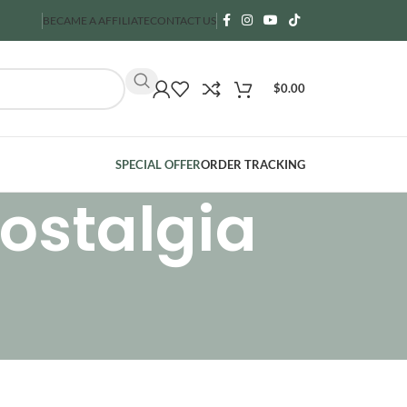
BECAME A AFFILIATE
CONTACT US
$
0.00
SPECIAL OFFER
ORDER TRACKING
ostalgia