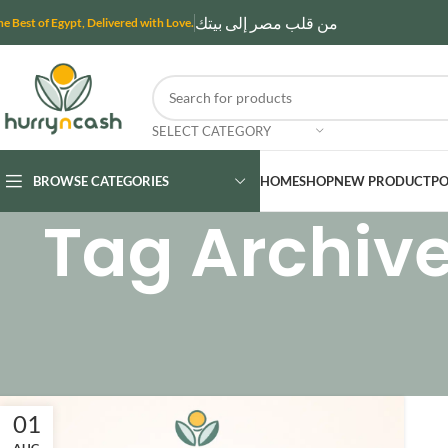
من قلب مصر إلى بيتك
he Best of Egypt, Delivered with Love.
SELECT CATEGORY
BROWSE CATEGORIES
HOME
SHOP
NEW PRODUCT
PO
Tag Archive
01
AUG