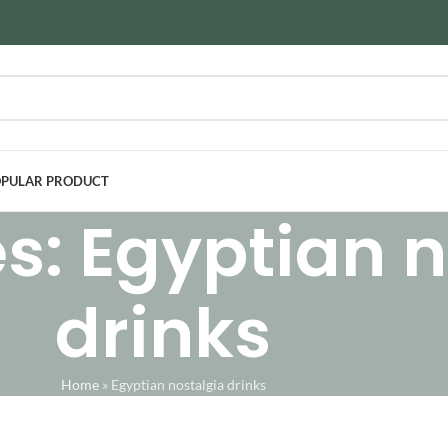
PULAR PRODUCT
s: Egyptian n
drinks
Home
»
Egyptian nostalgia drinks