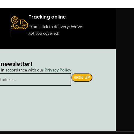
Tracking online
From click to delivery: We’ve
got you covered!
 newsletter!
d in accordance with our
Privacy Policy