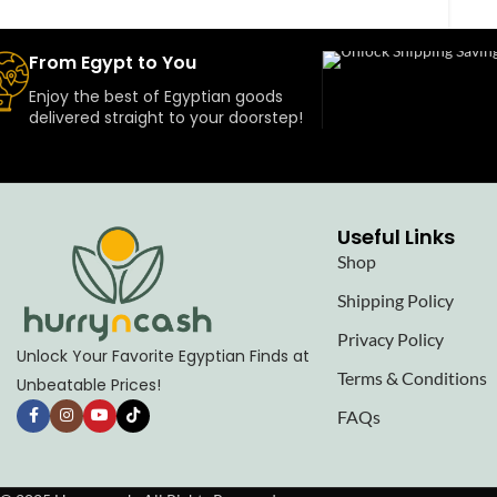
From Egypt to You
Enjoy the best of Egyptian goods
delivered straight to your doorstep!
Useful Links
Shop
Shipping Policy
Privacy Policy
Unlock Your Favorite Egyptian Finds at
Terms & Conditions
Unbeatable Prices!
FAQs