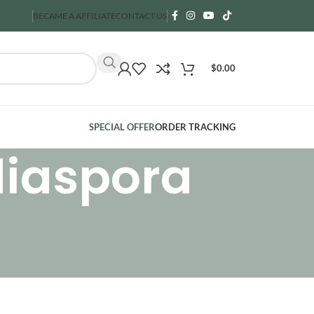
BECAME A AFFILIATE
CONTACT US
$
0.00
SPECIAL OFFER
ORDER TRACKING
diaspora