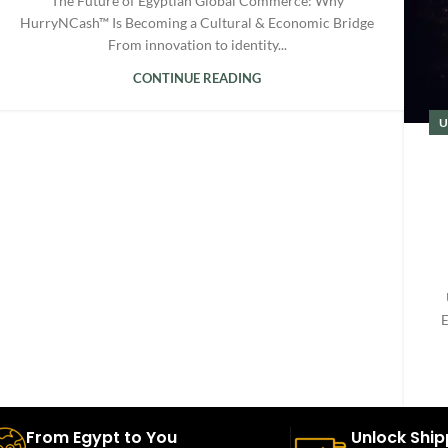
The Future of Egyptian Global Commerce: Why
HurryNCash™ Is Becoming a Cultural & Economic Bridge
From innovation to identity...
CONTINUE READING
U
E
From Egypt to You
Unlock Ship