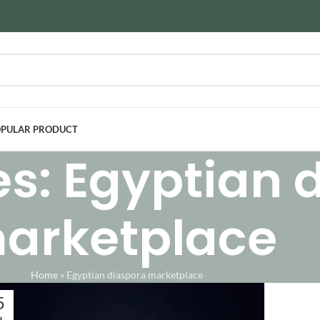
PULAR PRODUCT
es: Egyptian 
arketplace
Home
»
Egyptian diaspora marketplace
5
B