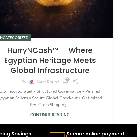
NCATEGORIZED
HurryNCash™ — Where
Egyptian Heritage Meets
Global Infrastructure
0
By
Next Round
U.S. Incorporated • Structured Governance • Verified
gyptian Sellers • Secure Global Checkout • Optimized
Per-Gram Shipping ...
CONTINUE READING
ping Savings
Secure online payment