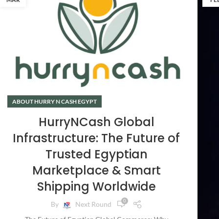
ABOUT HURRY N CASH EGYPT
HurryNCash Global
Infrastructure: The Future of
Trusted Egyptian
Marketplace & Smart
Shipping Worldwide
0
By
Next Round