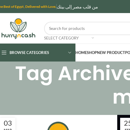
من قلب مصر إلى بيتك
he Best of Egypt, Delivered with Love.
SELECT CATEGORY
BROWSE CATEGORIES
HOME
SHOP
NEW PRODUCT
PO
Tag Archiv
m
03
2
MAR
FE