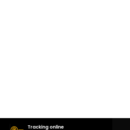
Tracking online