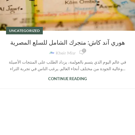
UNCATEGORIZED
هوري آند كاش: متجرك الشامل للسلع المصرية
0
Kheir Misr
في عالم اليوم الذي يتسم بالعولمة، يزداد الطلب على المنتجات الأصيلة
وعالية الجودة من مختلف أنحاء العالم. يرغب الناس في تجربة الثراء...
CONTINUE READING