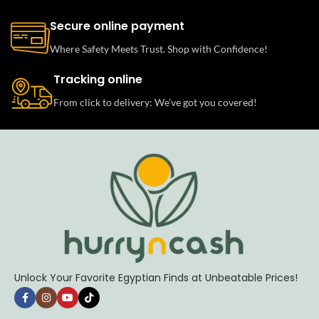
Secure online payment
Where Safety Meets Trust. Shop with Confidence!
Tracking online
From click to delivery: We’ve got you covered!
Unlock Your Favorite Egyptian Finds at Unbeatable Prices!