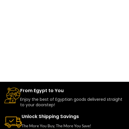
From Egypt to You
Enjoy the best of Egyptian goods delivered straight
to your doorstep!
Unlock Shipping Savings
The More You Buy, The More You Save!