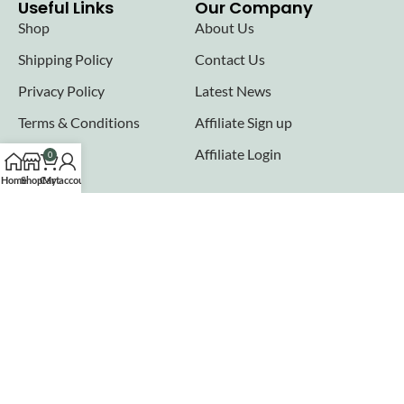
Useful Links
Our Company
Shop
About Us
Shipping Policy
Contact Us
Privacy Policy
Latest News
Terms & Conditions
Affiliate Sign up
FAQs
Affiliate Login
0
Home
Shop
Cart
My account
Seller links
Why Sell with Hurry n Cash
Terms & Conditions
Register
Login
Join our newsletter!
Will be used in accordance with our
Privacy Policy