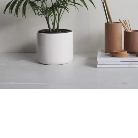
الولادة المبكرة المحتملة
الإكسسوارات