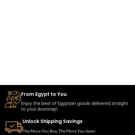
From Egypt to You
Enjoy the best of Egyptian goods delivered straight
to your doorstep!
Unlock Shipping Savings
The More You Buy, The More You Save!