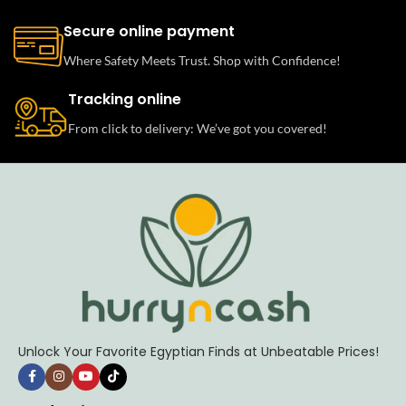
Secure online payment
Where Safety Meets Trust. Shop with Confidence!
Tracking online
From click to delivery: We’ve got you covered!
Unlock Your Favorite Egyptian Finds at Unbeatable Prices!