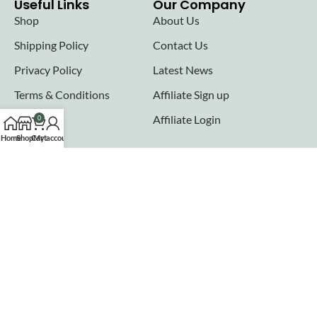
Useful Links
Our Company
Shop
About Us
Shipping Policy
Contact Us
Privacy Policy
Latest News
Terms & Conditions
Affiliate Sign up
FAQs
Affiliate Login
0
Home
Shop
Cart
My account
Seller links
Why Sell with Hurry n Cash
Terms & Conditions
Register
Login
Join our newsletter!
Will be used in accordance with our
Privacy Policy