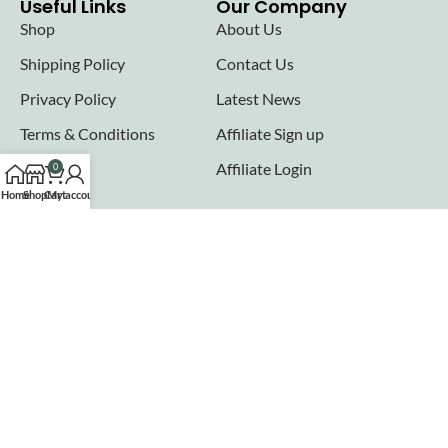
Useful Links
Our Company
Shop
About Us
Shipping Policy
Contact Us
Privacy Policy
Latest News
Terms & Conditions
Affiliate Sign up
FAQs
Affiliate Login
0
Home
Shop
Cart
My account
Seller links
Why Sell with Hurry n Cash
Terms & Conditions
Register
Login
Join our newsletter!
Will be used in accordance with our
Privacy Policy