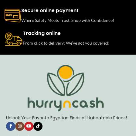
Secure online payment
Where Safety Meets Trust. Shop with Confidence!
Tracking online
From click to delivery: We’ve got you covered!
Unlock Your Favorite Egyptian Finds at Unbeatable Prices!