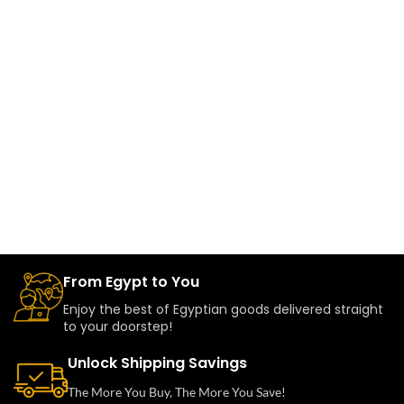
From Egypt to You
Enjoy the best of Egyptian goods delivered straight
to your doorstep!
Unlock Shipping Savings
The More You Buy, The More You Save!