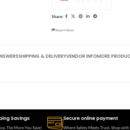
Share:
Report Abuse
ANSWERS
SHIPPING & DELIVERY
VENDOR INFO
MORE PRODU
ping Savings
Secure online payment
uy, The More You Save!
Where Safety Meets Trust. Shop with