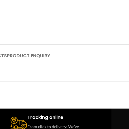
CTS
PRODUCT ENQUIRY
Tracking online
From click to delivery: We’ve