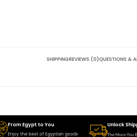
SHIPPING
REVIEWS (0)
QUESTIONS & 
From Egypt to You
Unlock Ship
Enjoy the best of Egyptian goods
The More You B