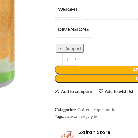
WEIGHT
DIMENSIONS
Get Support
AD
Add to compare
Add to wishlist
Categories:
Coffee
,
Supermarket
Tags:
سحلب
,
حاج عرفه
Zafran Store