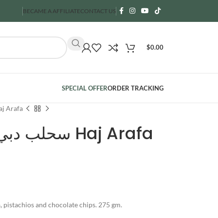
BECAME A AFFILIATE
CONTACT US
$
0.00
SPECIAL OFFER
ORDER TRACKING
ubai- سحلب دبي Haj Arafa
Sahlab Dubai- سحلب دبي Haj Arafa
a, pistachios and chocolate chips. 275 gm.