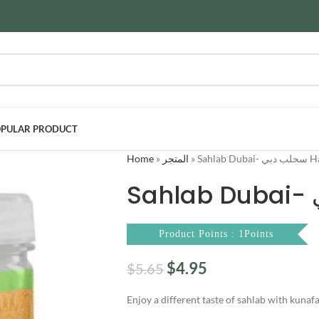
PULAR PRODUCT
Home
»
المتجر
»
Sahlab D
Product Points : 1Points
$
4.95
$
5.65
Enjoy a different taste of sahlab with kunaf