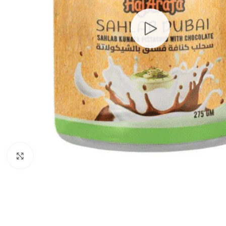
Click to enlarge