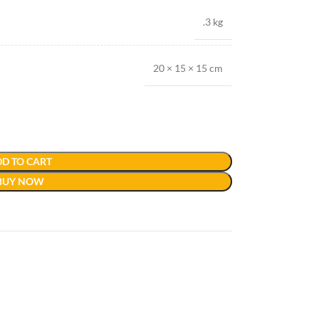
.3 kg
20 × 15 × 15 cm
D TO CART
BUY NOW