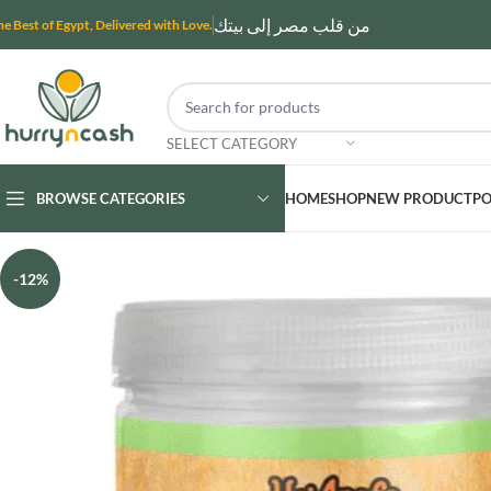
من قلب مصر إلى بيتك
he Best of Egypt, Delivered with Love.
SELECT CATEGORY
BROWSE CATEGORIES
HOME
SHOP
NEW PRODUCT
PO
-12%