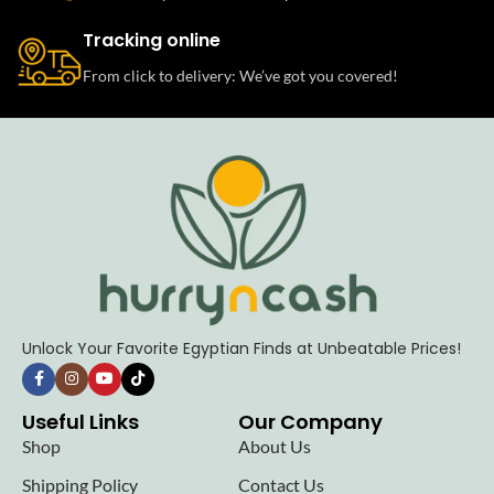
Tracking online
From click to delivery: We’ve got you covered!
Unlock Your Favorite Egyptian Finds at Unbeatable Prices!
Useful Links
Our Company
Shop
About Us
Shipping Policy
Contact Us