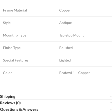
Frame Material
Copper
Style
Antique
Mounting Type
Tabletop Mount
Finish Type
Polished
Special Features
Lighted
Color
Peafowl 1 – Copper
Shipping
Reviews (0)
Questions & Answers