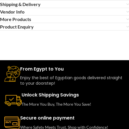
Shipping & Delivery
Vendor Info
More Products
Product Enquiry
From Egypt to You
Enjoy the best of Egyptian goods delivered straight
to your doorstep!
Unlock Shipping Savings
The More You Buy, The More You Save!
Secure online payment
Where Safety Meets Trust. Shop with Confidence!