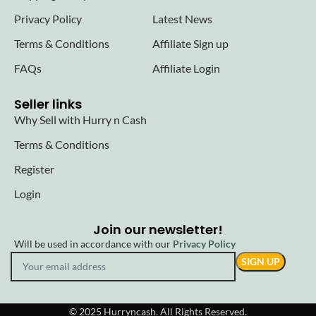
Privacy Policy
Latest News
Terms & Conditions
Affiliate Sign up
FAQs
Affiliate Login
Seller links
Why Sell with Hurry n Cash
Terms & Conditions
Register
Login
Join our newsletter!
Will be used in accordance with our
Privacy Policy
© 2025 Hurryncash. All Rights Reserved.