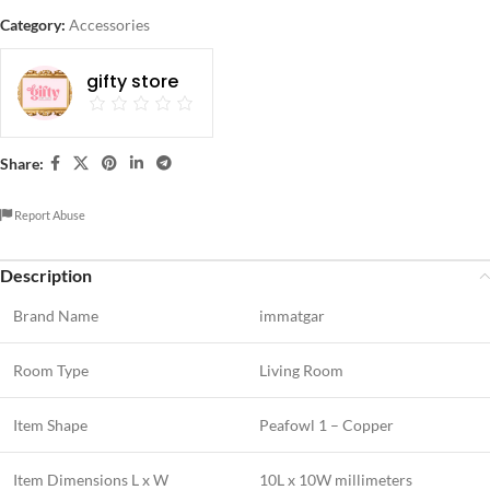
Category:
Accessories
gifty store
Share:
Report Abuse
Description
Brand Name
immatgar
Room Type
Living Room
Item Shape
Peafowl 1 – Copper
Item Dimensions L x W
10L x 10W millimeters