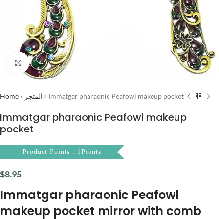
Click to enlarge
Home
»
المتجر
»
Immatgar pharaonic Peafowl makeup pocket
Immatgar pharaonic Peafowl makeup
pocket
Product Points : 1Points
$
8.95
Immatgar pharaonic Peafowl
makeup pocket mirror with comb