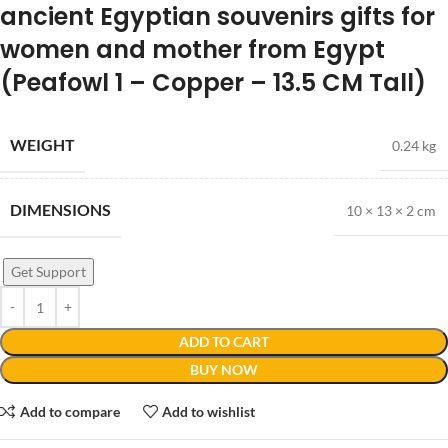
ancient Egyptian souvenirs gifts for
women and mother from Egypt
(Peafowl 1 – Copper – 13.5 CM Tall)
WEIGHT
0.24 kg
DIMENSIONS
10 × 13 × 2 cm
Get Support
ADD TO CART
BUY NOW
Add to compare
Add to wishlist