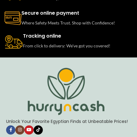
Secure online payment
Where Safety Meets Trust. Shop with Confidence!
Tracking online
From click to delivery: We’ve got you covered!
Unlock Your Favorite Egyptian Finds at Unbeatable Prices!