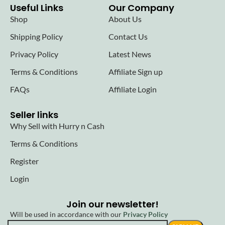
Useful Links
Our Company
Shop
About Us
Shipping Policy
Contact Us
Privacy Policy
Latest News
Terms & Conditions
Affiliate Sign up
FAQs
Affiliate Login
Seller links
Why Sell with Hurry n Cash
Terms & Conditions
Register
Login
Join our newsletter!
Will be used in accordance with our
Privacy Policy