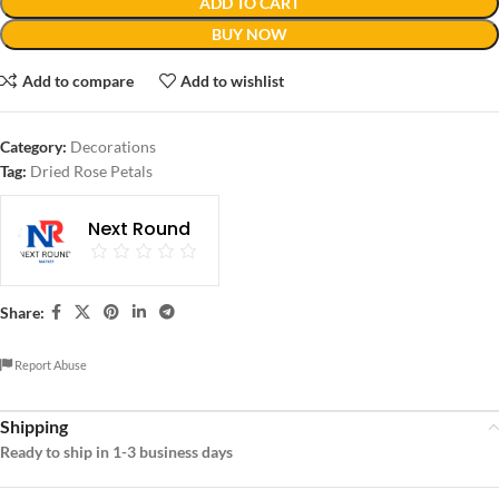
ADD TO CART
BUY NOW
Add to compare
Add to wishlist
Category:
Decorations
Tag:
Dried Rose Petals
Next Round
Share:
Report Abuse
Shipping
Ready to ship in 1-3 business days