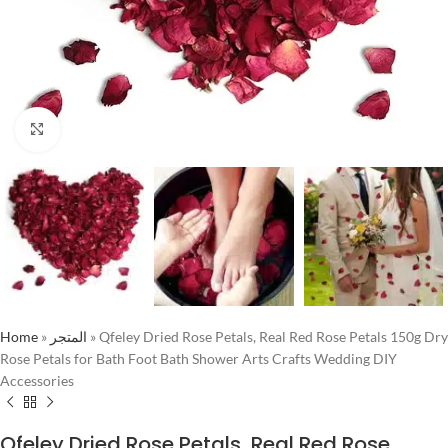
Click to enlarge
Home
»
المتجر
»
Qfeley Dried Rose Petals, Real Red Rose Petals 150g Dry
Rose Petals for Bath Foot Bath Shower Arts Crafts Wedding DIY
Accessories
Qfeley Dried Rose Petals, Real Red Rose