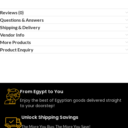
Reviews (0)
Questions & Answers
Shipping & Delivery
Vendor Info
More Products
Product Enquiry
From Egypt to You
Enjoy the best of Egyptian goods delivered straight
to your doorstep!
Unlock Shipping Savings
The More You Buy, The More You Save!