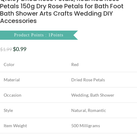
Petals 150g Dry Rose Petals for Bath Foot
Bath Shower Arts Crafts Wedding DIY
Accessories
Product Points : 1Points
$
0.99
$
1.99
Color
Red
Material
Dried Rose Petals
Occasion
Wedding, Bath Shower
Style
Natural, Romantic
Item Weight
500 Milligrams