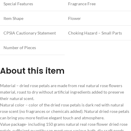
Special Features
Fragrance Free
Item Shape
Flower
CPSIA Cautionary Statement
Choking Hazard – Small Parts
Number of Pieces
About this item
Material – dried rose petals are made from real natural rose flowers
material, roast to dry without artificial ingredients added to preserve
their natural scent.
Natural color – color of the dried rose petals is dark red with natural
rose scent (no fragrances or chemicals added). Natural dried rose petals
can bring you more festive elegant touch and atmosphere.
Value package- including 150 grams natural real rose flower dried rose
petals, sufficient quantity can meet your various bath, diy craft needs