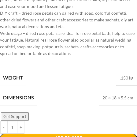
and ease your mood and lessen fatigue.
DIY craft – dried rose petals can paired with soap, colorful confetti,
other dried flowers and other craft accessories to make sachets, diy art
work, natural decorations and etc.
Wide usage – dried rose petals are ideal for rose petal bath, help to ease
your fatigue. Natural real rose flower also popular as natural wedding
confetti, soap making, potpourris, sachets, crafts accessories or to
spread on bed or table as decorations
WEIGHT
.150 kg
DIMENSIONS
20 × 18 × 5.5 cm
Get Support