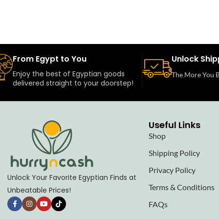
From Egypt to You
Unlock Ship
Enjoy the best of Egyptian goods
The More You B
delivered straight to your doorstep!
Useful Links
Shop
Shipping Policy
Privacy Policy
Unlock Your Favorite Egyptian Finds at
Terms & Conditions
Unbeatable Prices!
FAQs