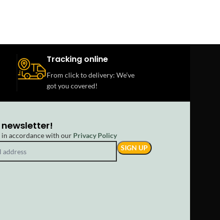
Tracking online
From click to delivery: We’ve
got you covered!
 newsletter!
d in accordance with our
Privacy Policy