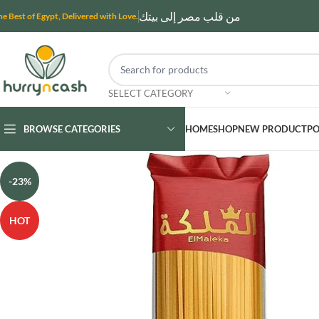
من قلب مصر إلى بيتك
he Best of Egypt, Delivered with Love.
SELECT CATEGORY
BROWSE CATEGORIES
HOME
SHOP
NEW PRODUCT
PO
-23%
HOT