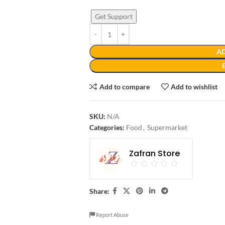
Get Support
AD
Add to compare
Add to wishlist
SKU:
N/A
Categories:
Food
,
Supermarket
Zafran Store
Share:
Report Abuse