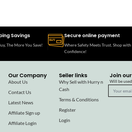
ping Savings
Secure online payment
uy, The More You Save!
Where Safety Meets Trust. Shop with
Confidence!
Our Company
Seller links
Join our
Will be use
About Us
Why Sell with Hurry n
Cash
Contact Us
Terms & Conditions
Latest News
Register
Affiliate Sign up
Login
Affiliate Login