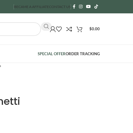
BECAME A AFFILIATE
CONTACT US
$
0.00
SPECIAL OFFER
ORDER TRACKING
etti