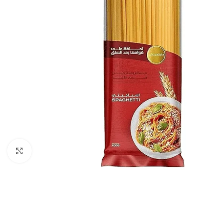
Click to enlarge