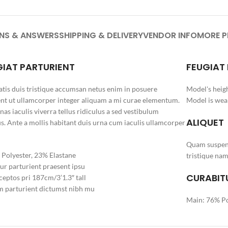
NS & ANSWERS
SHIPPING & DELIVERY
VENDOR INFO
MORE 
GIAT PARTURIENT
FEUGIAT
tis duis tristique accumsan netus enim in posuere
Model's heigh
nt ut ullamcorper integer aliquam a mi curae elementum.
Model is wear
as iaculis viverra tellus ridiculus a sed vestibulum
ALIQUET
s. Ante a mollis habitant duis urna cum iaculis ullamcorper
Quam suspend
Polyester, 23% Elastane
tristique nam
ur parturient praesent ipsu
CURABITU
eptos pri 187cm/3’1.3″ tall
 parturient dictumst nibh mu
Main: 76% Po