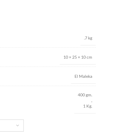
.7 kg
10 × 25 × 10 cm
El Maleka
400 gm.
,
1 Kg.