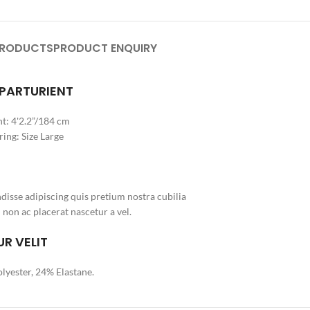
PRODUCTS
PRODUCT ENQUIRY
 PARTURIENT
t: 4'2.2”/184 cm
ing: Size Large
isse adipiscing quis pretium nostra cubilia
 non ac placerat nascetur a vel.
R VELIT
lyester, 24% Elastane.