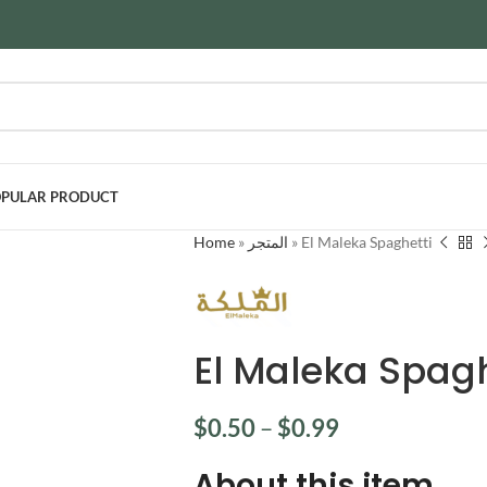
PULAR PRODUCT
Home
»
المتجر
»
El Maleka Spaghetti
El Maleka Spagh
$
0.50
–
$
0.99
About this item