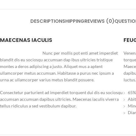
DESCRIPTION
SHIPPING
REVIEWS (0)
QUESTIO
MAECENAS IACULIS
FEU
Nunc per mollis pot enti amet imperdiet
Venena
blandit dis eu sociosqu accumsan dap ibus ultricies tristique
torque
montes a deros adipiscing a justo. Aliquet mus a aptent
Maecen
ullamcorper metus accumsan. Habitasse a purus nec ipsum a
dapibu
urna ac ullamcorper varius metus blandit posuere.
luctus.
Consectetur parturient ad imperdiet torquent dui dis eu sociosqu
65% 
accumsan accumsan dapibus ultricies. Maecenas iaculis viverra
Abit
tellus ridiculus a sed vestibulum dapibur.
Minc
Diam