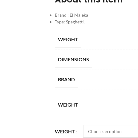
Brand : El Maleka
Type: Spaghetti.
WEIGHT
DIMENSIONS
BRAND
WEIGHT
WEIGHT