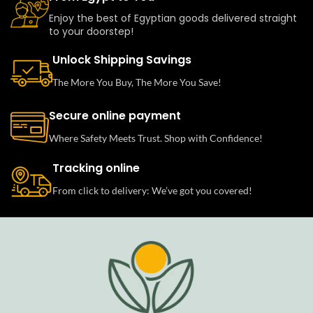
Enjoy the best of Egyptian goods delivered straight
to your doorstep!
Unlock Shipping Savings
The More You Buy, The More You Save!
Secure online payment
Where Safety Meets Trust. Shop with Confidence!
Tracking online
From click to delivery: We’ve got you covered!