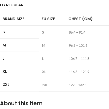
EG REGULAR
BRAND SIZE
EU SIZE
CHEST (CM)
S
S
86.4 – 91.4
M
M
96.5 – 101.6
L
L
106.7 – 111.8
XL
XL
116.8 – 121.9
2XL
2XL
127 – 132.1
About this item