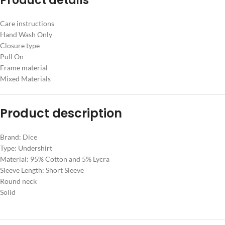
Product details
Care instructions
Hand Wash Only
Closure type
Pull On
Frame material
Mixed Materials
Product description
Brand: Dice
Type: Undershirt
Material: 95% Cotton and 5% Lycra
Sleeve Length: Short Sleeve
Round neck
Solid