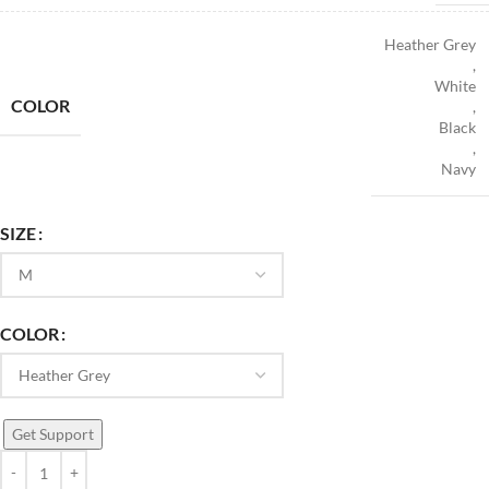
Heather Grey
,
White
COLOR
,
Black
,
Navy
SIZE
COLOR
Get Support