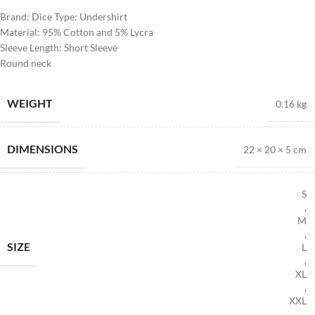
Brand: Dice Type: Undershirt
Material: 95% Cotton and 5% Lycra
Sleeve Length: Short Sleeve
Round neck
WEIGHT
0.16 kg
DIMENSIONS
22 × 20 × 5 cm
S
,
M
,
SIZE
L
,
XL
,
XXL