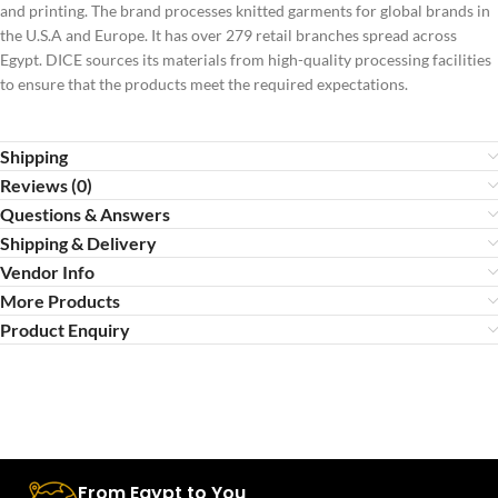
and printing. The brand processes knitted garments for global brands in
the U.S.A and Europe. It has over 279 retail branches spread across
Egypt. DICE sources its materials from high-quality processing facilities
to ensure that the products meet the required expectations.
Shipping
Reviews (0)
Questions & Answers
Shipping & Delivery
Vendor Info
More Products
Product Enquiry
From Egypt to You