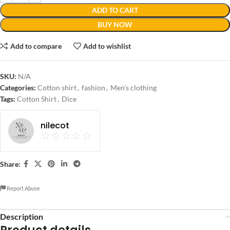
ADD TO CART
BUY NOW
Add to compare
Add to wishlist
SKU:
N/A
Categories:
Cotton shirt
,
fashion
,
Men's clothing
Tags:
Cotton Shirt
,
Dice
nilecot
Share:
Report Abuse
Description