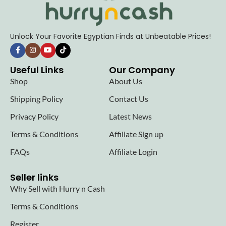
Unlock Your Favorite Egyptian Finds at Unbeatable Prices!
Useful Links
Our Company
Shop
About Us
Shipping Policy
Contact Us
Privacy Policy
Latest News
Terms & Conditions
Affiliate Sign up
FAQs
Affiliate Login
Seller links
Why Sell with Hurry n Cash
Terms & Conditions
Register