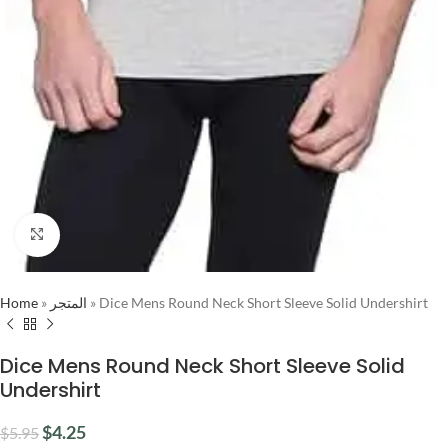
Click to enlarge
Home
»
المتجر
»
Dice Mens Round Neck Short Sleeve Solid Undershirt
Dice Mens Round Neck Short Sleeve Solid
Undershirt
$
4.25
$
5.95