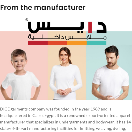
From the manufacturer
DICE garments company was founded in the year 1989 and is
headquartered in Cairo, Egypt. It is a renowned export-oriented apparel
manufacturer that specializes in undergarments and bodywear. It has 14
state-of-the-art manufacturing facilities for knitting, weaving, dyeing,