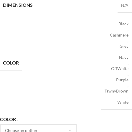
DIMENSIONS
N/A
Black
,
Cashmere
,
Grey
,
Navy
COLOR
,
OffWhite
,
Purple
,
TawnyBrown
,
White
COLOR