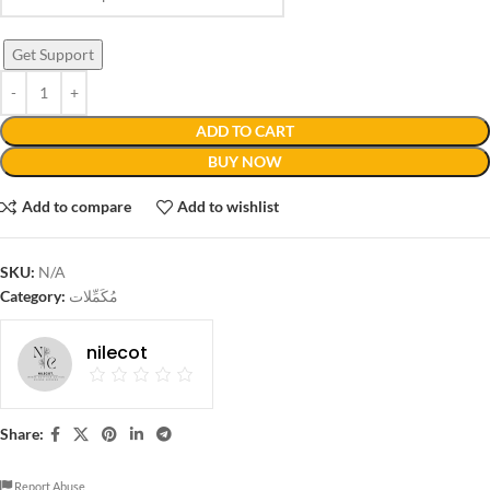
Get Support
ADD TO CART
BUY NOW
Add to compare
Add to wishlist
SKU:
N/A
Category:
مُكَمِّلات
nilecot
Share:
Report Abuse