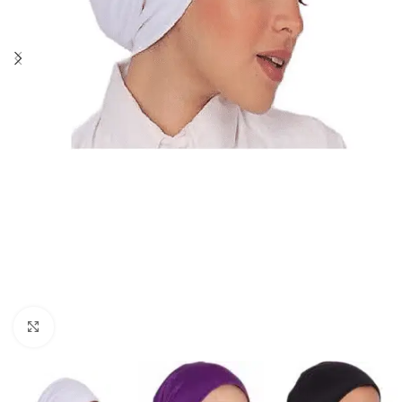
Click to enlarge