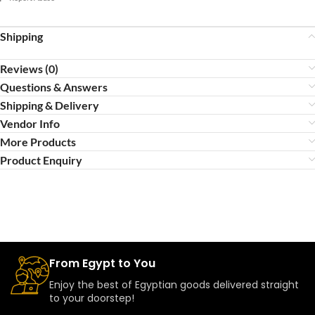
Shipping
Reviews (0)
Questions & Answers
Shipping & Delivery
Vendor Info
More Products
Product Enquiry
From Egypt to You
Enjoy the best of Egyptian goods delivered straight
to your doorstep!