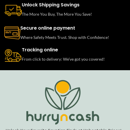
Unlock Shipping Savings
The More You Buy, The More You Save!
Secure online payment
Where Safety Meets Trust. Shop with Confidence!
Tracking online
From click to delivery: We’ve got you covered!