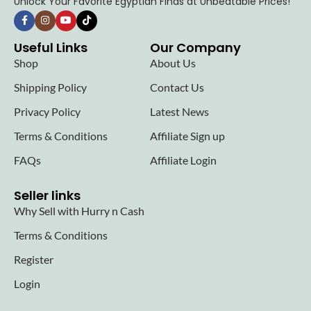
Unlock Your Favorite Egyptian Finds at Unbeatable Prices!
Useful Links
Our Company
Shop
About Us
Shipping Policy
Contact Us
Privacy Policy
Latest News
Terms & Conditions
Affiliate Sign up
FAQs
Affiliate Login
Seller links
Why Sell with Hurry n Cash
Terms & Conditions
Register
Login