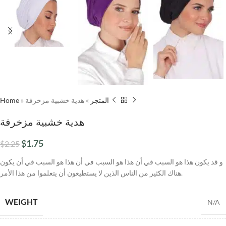
Home
»
هدية خشبية مزخرفة
»
المتجر
هدية خشبية مزخرفة
$
1.75
$
2.25
و قد يكون هذا هو السبب في أن هذا هو السبب في أن هذا هو السبب في أن يكون
هناك الكثير من الناس الذين لا يستطيعون أن يتعلموا من هذا الأمر.
WEIGHT
N/A