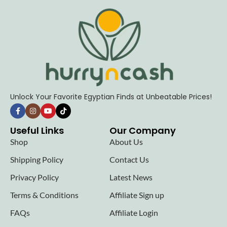
Unlock Your Favorite Egyptian Finds at Unbeatable Prices!
Useful Links
Our Company
Shop
About Us
Shipping Policy
Contact Us
Privacy Policy
Latest News
Terms & Conditions
Affiliate Sign up
FAQs
Affiliate Login