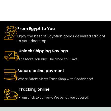
From Egypt to You
Enjoy the best of Egyptian goods delivered straight
to your doorstep!
Unlock Shipping Savings
The More You Buy, The More You Save!
Secure online payment
Where Safety Meets Trust. Shop with Confidence!
Tracking online
From click to delivery: We’ve got you covered!