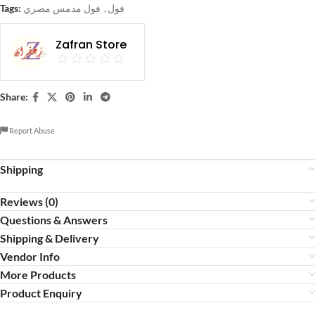
Tags:
فول مدمس مصري
,
فول
Zafran Store
Share:
Report Abuse
Shipping
Reviews (0)
Questions & Answers
Shipping & Delivery
Vendor Info
More Products
Product Enquiry