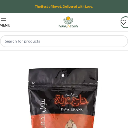
The Best of Egypt, Delivered with Love.
MENU