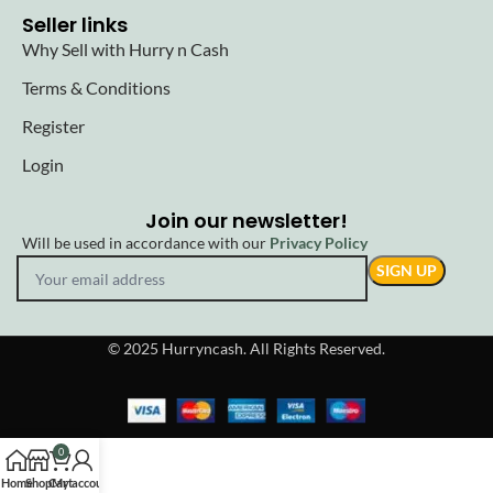
Seller links
Why Sell with Hurry n Cash
Terms & Conditions
Register
Login
Join our newsletter!
Will be used in accordance with our
Privacy Policy
© 2025 Hurryncash. All Rights Reserved.
0
Home
Shop
Cart
My account