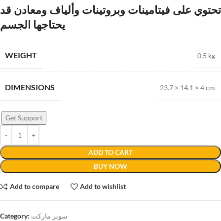
تحتوي على فيتامينات وبروتينات وألياف ومعادن قد
يحتاجها الجسم
WEIGHT
0.5 kg
DIMENSIONS
23.7 × 14.1 × 4 cm
Get Support
ADD TO CART
BUY NOW
Add to compare
Add to wishlist
Category:
سوبر ماركت