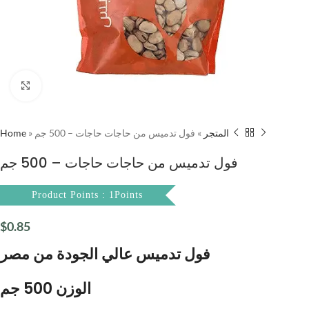
Click to enlarge
Home
»
فول تدميس من حاجات حاجات – 500 جم
»
المتجر
فول تدميس من حاجات حاجات – 500 جم
Product Points : 1Points
$
0.85
فول تدميس عالي الجودة من مصر
الوزن 500 جم