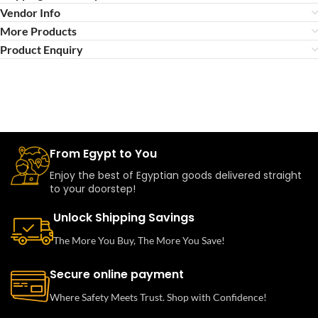
Vendor Info
More Products
Product Enquiry
From Egypt to You
Enjoy the best of Egyptian goods delivered straight
to your doorstep!
Unlock Shipping Savings
The More You Buy, The More You Save!
Secure online payment
Where Safety Meets Trust. Shop with Confidence!