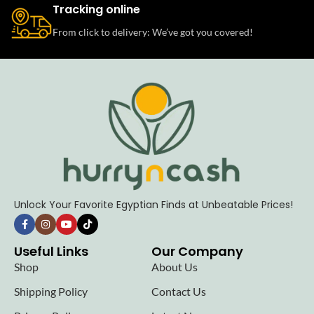
Tracking online
From click to delivery: We’ve got you covered!
Unlock Your Favorite Egyptian Finds at Unbeatable Prices!
Useful Links
Our Company
Shop
About Us
Shipping Policy
Contact Us