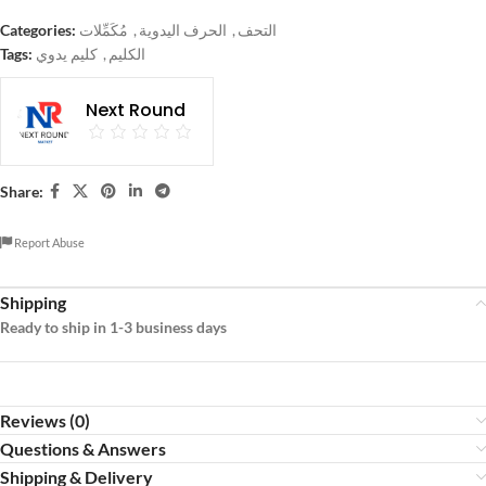
Categories:
مُكَمِّلات
,
الحرف اليدوية
,
التحف
Tags:
كليم يدوي
,
الكليم
Next Round
Share:
Report Abuse
Shipping
Ready to ship in 1-3 business days
Reviews (0)
Questions & Answers
Shipping & Delivery