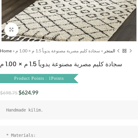
Click to enlarge
Home
»
سجادة كليم مصرية مصنوعة يدوياً 1.5 م × 1.00 م
»
المتجر
سجادة كليم مصرية مصنوعة يدوياً 1.5 م × 1.00 م
Product Points : 1Points
$
624.99
$
698.75
* Materials:
