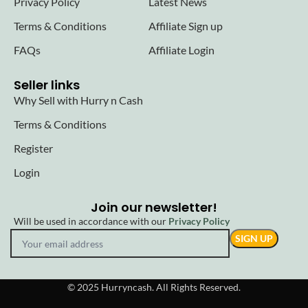
Privacy Policy
Latest News
Terms & Conditions
Affiliate Sign up
FAQs
Affiliate Login
Seller links
Why Sell with Hurry n Cash
Terms & Conditions
Register
Login
Join our newsletter!
Will be used in accordance with our
Privacy Policy
© 2025 Hurryncash. All Rights Reserved.