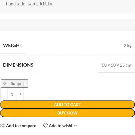
Handmade wool kilim.
WEIGHT
2 kg
DIMENSIONS
50 × 50 × 25 cm
Get Support
ADD TO CART
BUY NOW
Add to compare
Add to wishlist