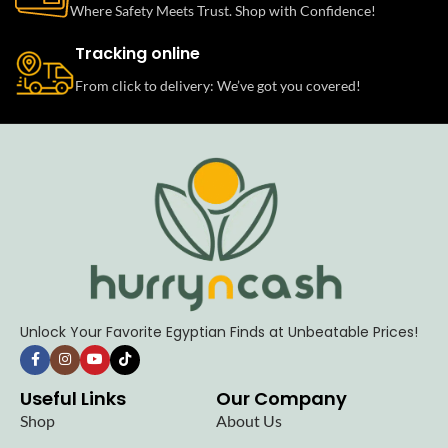
Where Safety Meets Trust. Shop with Confidence!
Tracking online
From click to delivery: We’ve got you covered!
Unlock Your Favorite Egyptian Finds at Unbeatable Prices!
Useful Links
Our Company
Shop
About Us