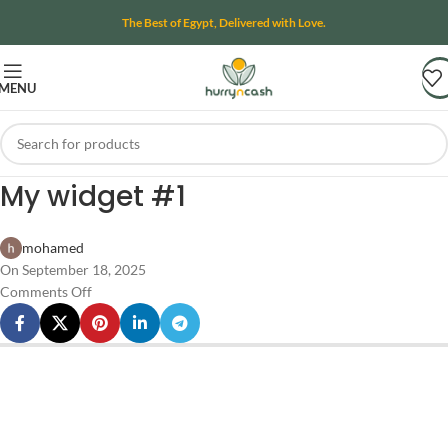
The Best of Egypt, Delivered with Love.
MENU
My widget #1
mohamed
On September 18, 2025
Comments Off