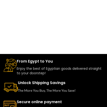
From Egypt to You
Enjoy the best of Egyptian goods delivered straight
to your doorstep!
Unlock Shipping Savings
The More You Buy, The More You Save!
Secure online payment