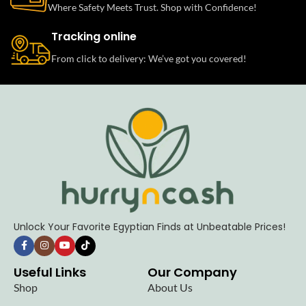
Where Safety Meets Trust. Shop with Confidence!
Tracking online
From click to delivery: We’ve got you covered!
Unlock Your Favorite Egyptian Finds at Unbeatable Prices!
Useful Links
Our Company
Shop
About Us