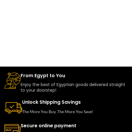
From Egypt to You
Enjoy the best of Egyptian goods delivered straight
to your doorstep!
Unlock Shipping Savings
The More You Buy, The More You Save!
Secure online payment