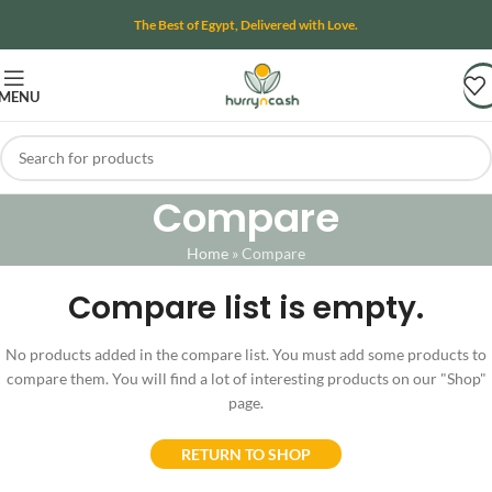
The Best of Egypt, Delivered with Love.
MENU
Compare
Home
»
Compare
Compare list is empty.
No products added in the compare list. You must add some products to
compare them. You will find a lot of interesting products on our "Shop"
page.
RETURN TO SHOP