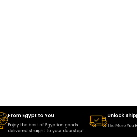
From Egypt to You
Unlock Ship
Enjoy the best of Egyptian goods
The More You B
delivered straight to your doorstep!