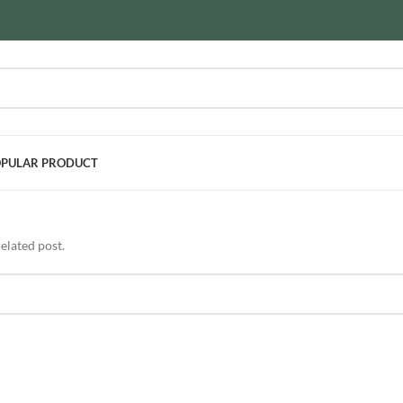
PULAR PRODUCT
elated post.