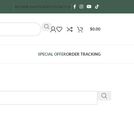
BECAME A AFFILIATE
CONTACT US
$
0.00
SPECIAL OFFER
ORDER TRACKING