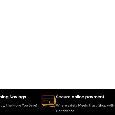
ping Savings
Secure online payment
uy, The More You Save!
Where Safety Meets Trust. Shop with
Confidence!