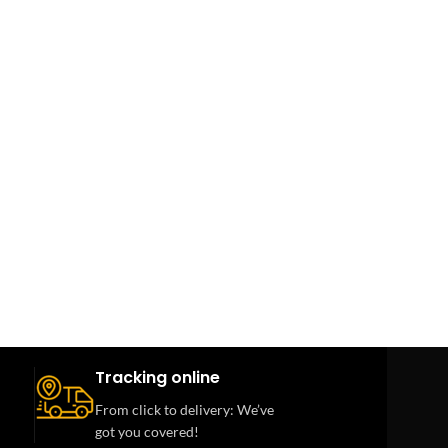
Tracking online
From click to delivery: We’ve
got you covered!