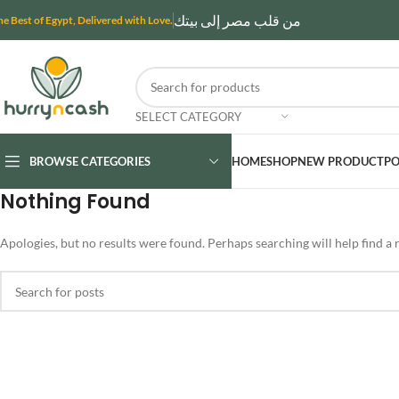
من قلب مصر إلى بيتك
he Best of Egypt, Delivered with Love.
SELECT CATEGORY
BROWSE CATEGORIES
HOME
SHOP
NEW PRODUCT
PO
Nothing Found
Apologies, but no results were found. Perhaps searching will help find a r