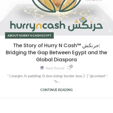
ABOUT HURRY N CASH EGYPT
The Story of Hurry N Cash™ حرنكش:
Bridging the Gap Between Egypt and the
Global Diaspora
0
Next Round
* { margin: 0; padding: 0; box-sizing: border-box; } { "@context":
"h...
CONTINUE READING