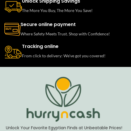
Unlock Shipping Savings
The More You Buy, The More You Save!
Secure online payment
Where Safety Meets Trust. Shop with Confidence!
Tracking online
From click to delivery: We’ve got you covered!
Unlock Your Favorite Egyptian Finds at Unbeatable Prices!