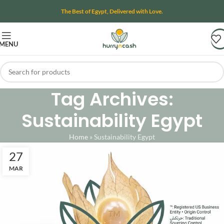
The Best of Egypt, Delivered with Love.
MENU
Tag Archives:
Sustainability Egypt
Home
»
Sustainability Egypt
27
MAR