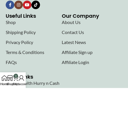
Useful Links
Our Company
Shop
About Us
Shipping Policy
Contact Us
Privacy Policy
Latest News
Terms & Conditions
Affiliate Sign up
FAQs
Affiliate Login
Seller links
0
Why Sell with Hurry n Cash
Home
Shop
Cart
My account
Terms & Conditions
Register
Login
Join our newsletter!