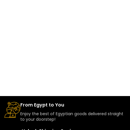
From Egypt to You
Enjoy the best of Egyptian goods delivered straight
to your doorstep!