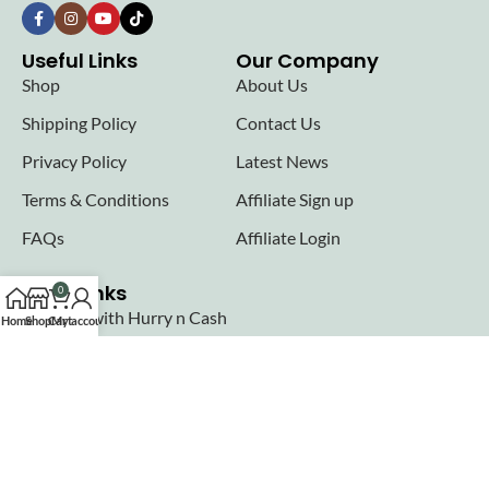
Useful Links
Our Company
Shop
About Us
Shipping Policy
Contact Us
Privacy Policy
Latest News
Terms & Conditions
Affiliate Sign up
FAQs
Affiliate Login
Seller links
0
Why Sell with Hurry n Cash
Home
Shop
Cart
My account
Terms & Conditions
Register
Login
Join our newsletter!