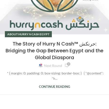
ABOUT HURRY N CASH EGYPT
The Story of Hurry N Cash™ حرنكش:
Bridging the Gap Between Egypt and the
Global Diaspora
0
Next Round
* { margin: 0; padding: 0; box-sizing: border-box; } { "@context":
"h...
CONTINUE READING