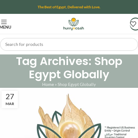
The Best of Egypt, Delivered with Love.
MENU
Tag Archives: Shop
Egypt Globally
Home
»
Shop Egypt Globally
27
MAR