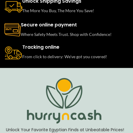
Unlock Shipping Savings
The More You Buy, The More You Save!
Secure online payment
Where Safety Meets Trust. Shop with Confidence!
Tracking online
From click to delivery: We’ve got you covered!
Unlock Your Favorite Egyptian Finds at Unbeatable Prices!