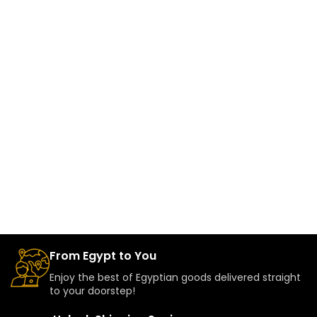
From Egypt to You
Enjoy the best of Egyptian goods delivered straight
to your doorstep!