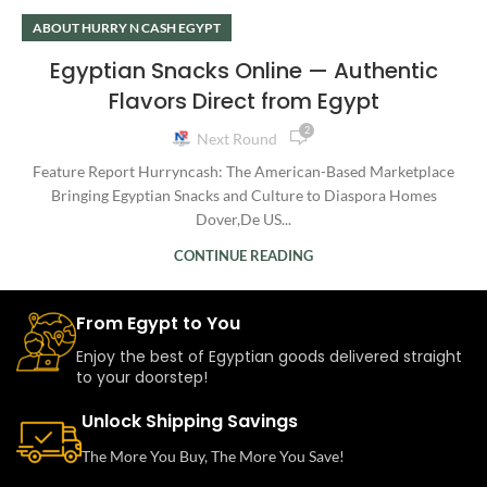
ABOUT HURRY N CASH EGYPT
Egyptian Snacks Online — Authentic
Flavors Direct from Egypt
2
Next Round
Feature Report Hurryncash: The American-Based Marketplace
Bringing Egyptian Snacks and Culture to Diaspora Homes
Dover,De US...
CONTINUE READING
From Egypt to You
Enjoy the best of Egyptian goods delivered straight
to your doorstep!
Unlock Shipping Savings
The More You Buy, The More You Save!