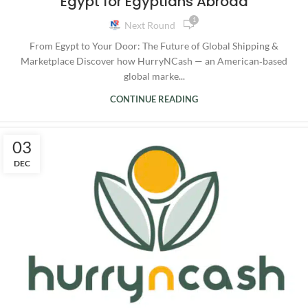
Egypt for Egyptians Abroad
1
Next Round
From Egypt to Your Door: The Future of Global Shipping &
Marketplace Discover how HurryNCash — an American‑based
global marke...
CONTINUE READING
03
DEC