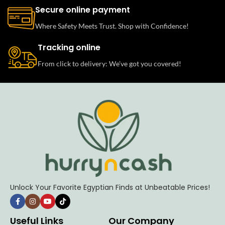
Secure online payment
Where Safety Meets Trust. Shop with Confidence!
Tracking online
From click to delivery: We’ve got you covered!
Unlock Your Favorite Egyptian Finds at Unbeatable Prices!
Useful Links
Our Company