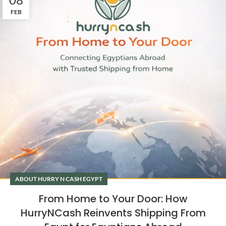
FEB
ABOUT HURRY N CASH EGYPT
From Home to Your Door: How
HurryNCash Reinvents Shipping From