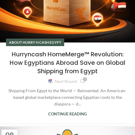
ABOUT HURRY N CASH EGYPT
Hurryncash HomeMerge™ Revolution:
How Egyptians Abroad Save on Global
Shipping from Egypt
2
Next Round
Shipping From Egypt to the World — Reinvented. An American-
based global marketplace connecting Egyptian roots to the
diaspora — d...
CONTINUE READING
08