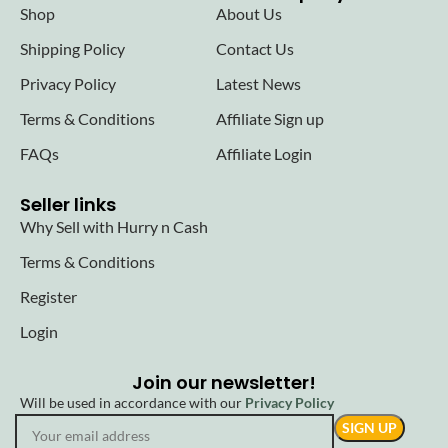
Shop
About Us
Shipping Policy
Contact Us
Privacy Policy
Latest News
Terms & Conditions
Affiliate Sign up
FAQs
Affiliate Login
Seller links
Why Sell with Hurry n Cash
Terms & Conditions
Register
Login
Join our newsletter!
Will be used in accordance with our
Privacy Policy