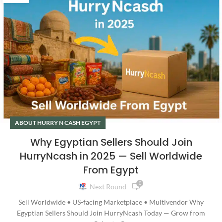
ABOUT HURRY N CASH EGYPT
Why Egyptian Sellers Should Join
HurryNcash in 2025 — Sell Worldwide
From Egypt
0
Next Round
Sell Worldwide • US-facing Marketplace • Multivendor Why
Egyptian Sellers Should Join HurryNcash Today — Grow from