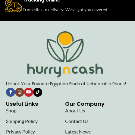
From click to delivery: We’ve got you covered!
Unlock Your Favorite Egyptian Finds at Unbeatable Prices!
Useful Links
Our Company
Shop
About Us
Shipping Policy
Contact Us
Privacy Policy
Latest News