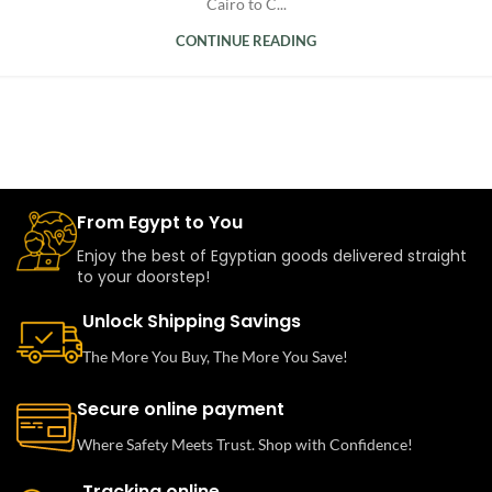
Cairo to C...
CONTINUE READING
From Egypt to You
Enjoy the best of Egyptian goods delivered straight
to your doorstep!
Unlock Shipping Savings
The More You Buy, The More You Save!
Secure online payment
Where Safety Meets Trust. Shop with Confidence!
Tracking online