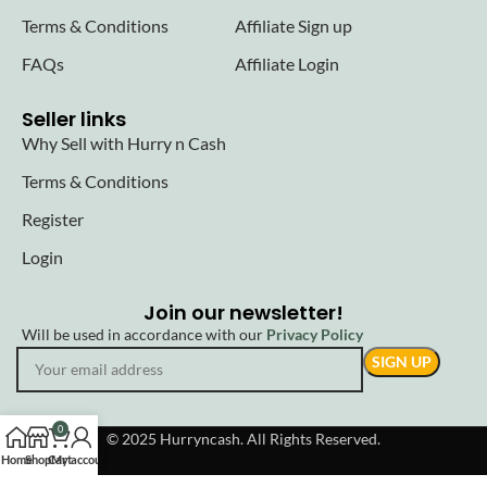
Terms & Conditions
Affiliate Sign up
FAQs
Affiliate Login
Seller links
Why Sell with Hurry n Cash
Terms & Conditions
Register
Login
Join our newsletter!
Will be used in accordance with our
Privacy Policy
0
© 2025 Hurryncash. All Rights Reserved.
Home
Shop
Cart
My account