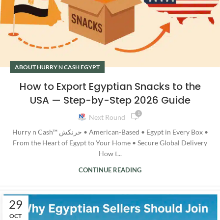
ABOUT HURRY N CASH EGYPT
How to Export Egyptian Snacks to the
USA — Step-by-Step 2026 Guide
1
Next Round
Hurry n Cash™ حرنكش • American-Based • Egypt in Every Box •
From the Heart of Egypt to Your Home • Secure Global Delivery
How t...
CONTINUE READING
29
OCT