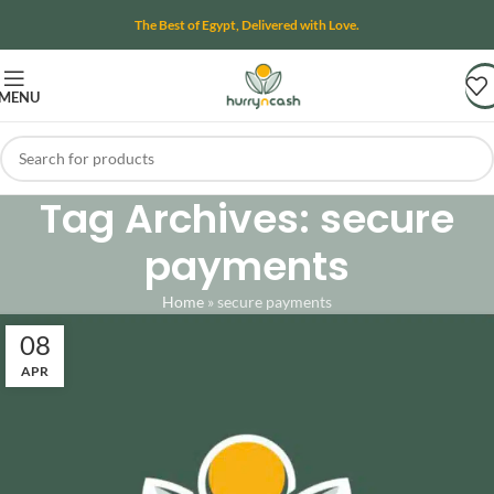
The Best of Egypt, Delivered with Love.
MENU
Tag Archives: secure
payments
Home
»
secure payments
08
APR