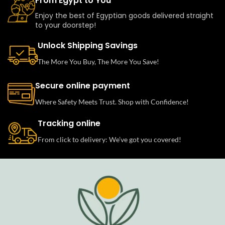
From Egypt to You
Enjoy the best of Egyptian goods delivered straight
to your doorstep!
Unlock Shipping Savings
The More You Buy, The More You Save!
Secure online payment
Where Safety Meets Trust. Shop with Confidence!
Tracking online
From click to delivery: We’ve got you covered!