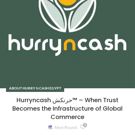
ABOUT HURRY N CASH EGYPT
Hurryncash حرنكش™ – When Trust
Becomes the Infrastructure of Global
Commerce
0
Next Round