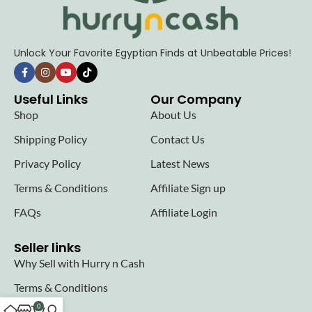
Unlock Your Favorite Egyptian Finds at Unbeatable Prices!
Useful Links
Our Company
Shop
About Us
Shipping Policy
Contact Us
Privacy Policy
Latest News
Terms & Conditions
Affiliate Sign up
FAQs
Affiliate Login
Seller links
Why Sell with Hurry n Cash
Terms & Conditions
0
Register