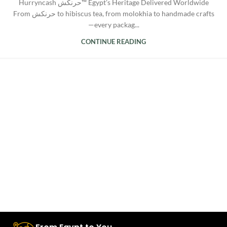
Hurryncash حرنكش™ Egypt’s Heritage Delivered Worldwide
From حرنكش to hibiscus tea, from molokhia to handmade crafts
—every packag...
CONTINUE READING