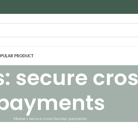
PULAR PRODUCT
s: secure cro
payments
Home
»
secure cross-border payments