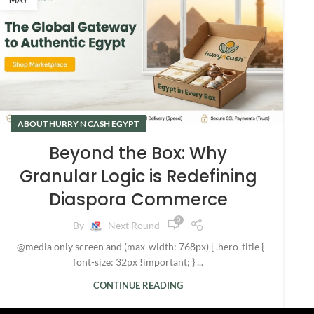
ABOUT HURRY N CASH EGYPT
Beyond the Box: Why
Granular Logic is Redefining
Diaspora Commerce
0
By
Next Round
@media only screen and (max-width: 768px) { .hero-title {
font-size: 32px !important; } ...
CONTINUE READING