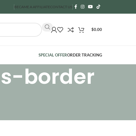
BECAME A AFFILIATE
CONTACT US
$
0.00
SPECIAL OFFER
ORDER TRACKING
ss-border