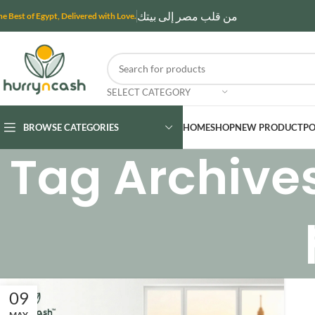
من قلب مصر إلى بيتك
he Best of Egypt, Delivered with Love.
SELECT CATEGORY
BROWSE CATEGORIES
HOME
SHOP
NEW PRODUCT
PO
Tag Archive
09
MAY