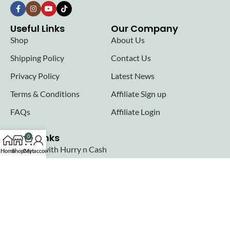
Useful Links
Our Company
Shop
About Us
Shipping Policy
Contact Us
Privacy Policy
Latest News
Terms & Conditions
Affiliate Sign up
FAQs
Affiliate Login
Seller links
0
Why Sell with Hurry n Cash
Home
Shop
Cart
My account
Terms & Conditions
Register
Login
Join our newsletter!