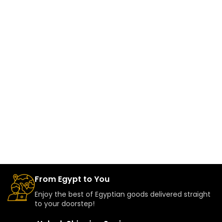
From Egypt to You
Enjoy the best of Egyptian goods delivered straight
to your doorstep!