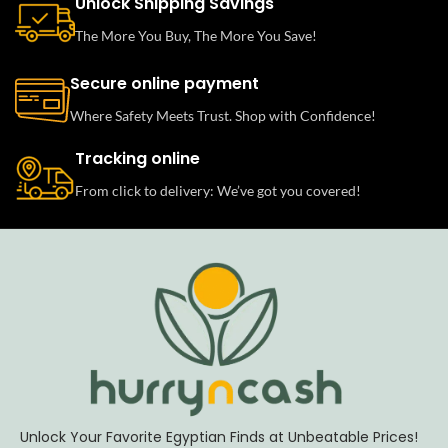
Unlock Shipping Savings
The More You Buy, The More You Save!
Secure online payment
Where Safety Meets Trust. Shop with Confidence!
Tracking online
From click to delivery: We’ve got you covered!
Unlock Your Favorite Egyptian Finds at Unbeatable Prices!