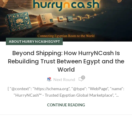
ABOUT HURRY N CASH EGYPT
Beyond Shipping: How HurryNCash Is
Rebuilding Trust Between Egypt and the
World
0
Next Round
{ "@context": "https://schema.org", "@type": "WebPage", "name":
"HurryNCash™ - Trusted Egyptian Global Marketplace", "...
CONTINUE READING