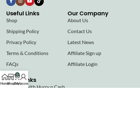
Useful Links
Our Company
Shop
About Us
Shipping Policy
Contact Us
Privacy Policy
Latest News
Terms & Conditions
Affiliate Sign up
FAQs
Affiliate Login
0
Seller links
Home
Shop
Cart
My account
Why Sell with Hurry n Cash
Terms & Conditions
Register
Login
Join our newsletter!