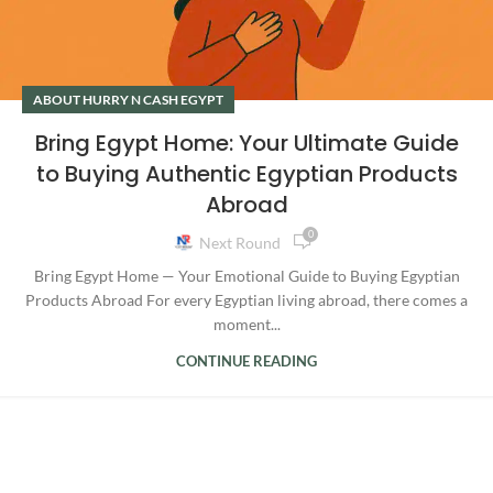
ABOUT HURRY N CASH EGYPT
Bring Egypt Home: Your Ultimate Guide
to Buying Authentic Egyptian Products
Abroad
0
Next Round
Bring Egypt Home — Your Emotional Guide to Buying Egyptian
Products Abroad For every Egyptian living abroad, there comes a
moment...
CONTINUE READING