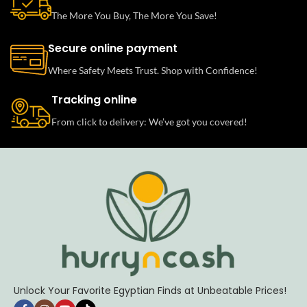
The More You Buy, The More You Save!
Secure online payment
Where Safety Meets Trust. Shop with Confidence!
Tracking online
From click to delivery: We’ve got you covered!
Unlock Your Favorite Egyptian Finds at Unbeatable Prices!