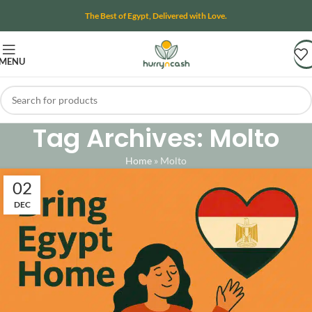
The Best of Egypt, Delivered with Love.
MENU
Tag Archives: Molto
Home
»
Molto
02
DEC