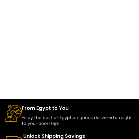
From Egypt to You
Enjoy the best of Egyptian goods delivered straight
to your doorstep!
Unlock Shipping Savings