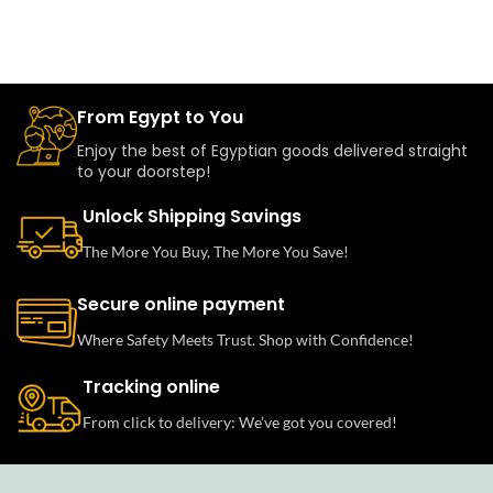
From Egypt to You
Enjoy the best of Egyptian goods delivered straight
to your doorstep!
Unlock Shipping Savings
The More You Buy, The More You Save!
Secure online payment
Where Safety Meets Trust. Shop with Confidence!
Tracking online
From click to delivery: We’ve got you covered!