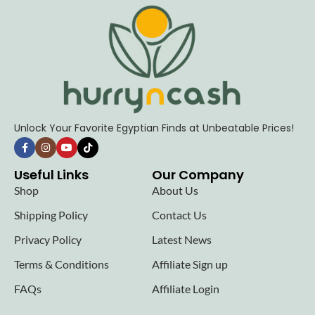
Unlock Your Favorite Egyptian Finds at Unbeatable Prices!
Useful Links
Our Company
Shop
About Us
Shipping Policy
Contact Us
Privacy Policy
Latest News
Terms & Conditions
Affiliate Sign up
FAQs
Affiliate Login