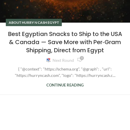
ABOUT HURRY N CASH EGYPT
Best Egyptian Snacks to Ship to the USA
& Canada — Save More with Per‑Gram
Shipping, Direct from Egypt
0
Next Round
{ "@context": "https://schema.org", "@graph": , "url":
"https://hurryncash.com", "logo": "https://hurryncash.c...
CONTINUE READING