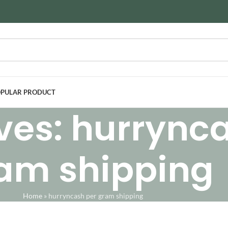
PULAR PRODUCT
ves: hurrync
am shipping
Home
»
hurryncash per gram shipping