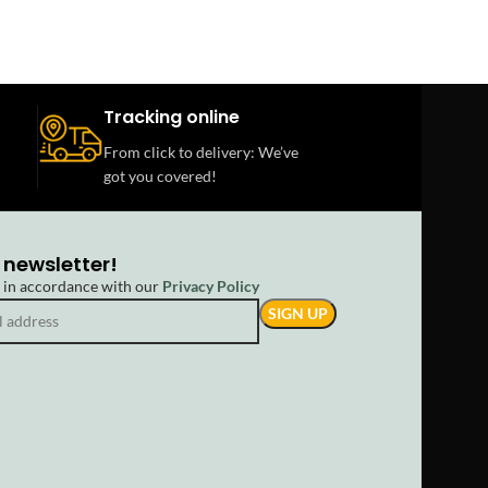
Tracking online
From click to delivery: We’ve
got you covered!
 newsletter!
d in accordance with our
Privacy Policy