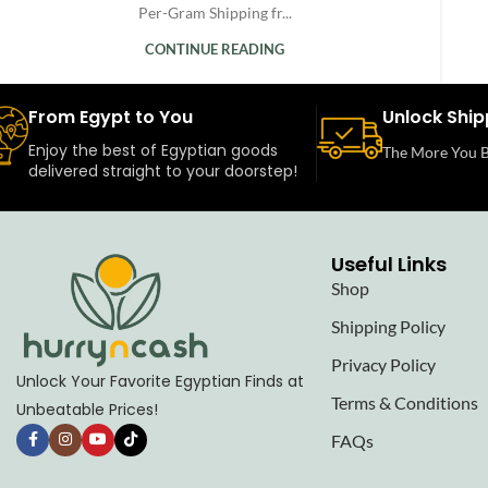
Per-Gram Shipping fr...
CONTINUE READING
From Egypt to You
Unlock Ship
Enjoy the best of Egyptian goods
The More You B
delivered straight to your doorstep!
Useful Links
Shop
Shipping Policy
Privacy Policy
Unlock Your Favorite Egyptian Finds at
Terms & Conditions
Unbeatable Prices!
FAQs