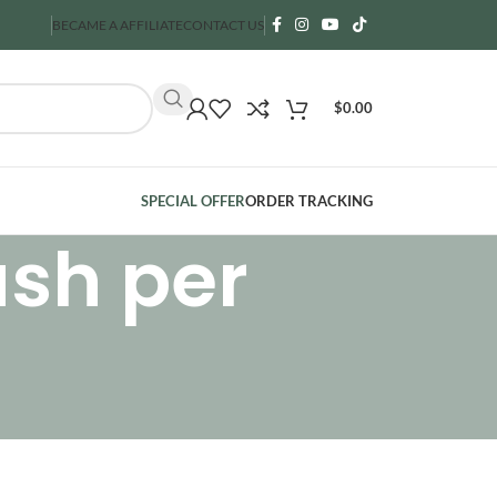
BECAME A AFFILIATE
CONTACT US
$
0.00
SPECIAL OFFER
ORDER TRACKING
ash per