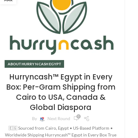
ABOUT HURRY N CASH EGYPT
Hurryncash™ Egypt in Every
Box: Per-Gram Shipping from
Cairo to USA, Canada &
Global Diaspora
0
By
Next Round
🇪🇬 Sourced from Cairo, Egypt • US-Based Platform •
Worldwide Shipping Hurryncash™ Egypt in Every Box True