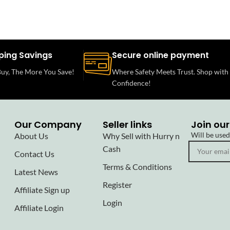
ping Savings
Secure online payment
uy, The More You Save!
Where Safety Meets Trust. Shop with
Confidence!
Our Company
Seller links
Join our
Will be use
About Us
Why Sell with Hurry n
Cash
Contact Us
Terms & Conditions
Latest News
Register
Affiliate Sign up
Login
Affiliate Login