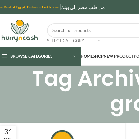
من قلب مصر إلى بيتك
he Best of Egypt, Delivered with Love.
SELECT CATEGORY
BROWSE CATEGORIES
HOME
SHOP
NEW PRODUCT
PO
Tag Archi
gr
31
MAR