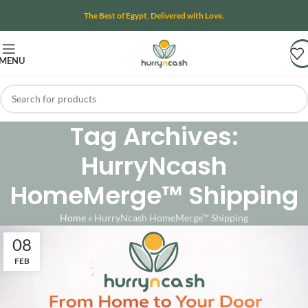
The Best of Egypt, Delivered with Love.
MENU
Tag Archives:
HurryNcash
HomeMerge™ Shipping
Home
»
HurryNcash HomeMerge™ Shipping
08
FEB