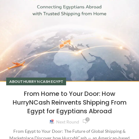
ABOUT HURRY N CASH EGYPT
From Home to Your Door: How
HurryNCash Reinvents Shipping From
Egypt for Egyptians Abroad
1
Next Round
From Egypt to Your Door: The Future of Global Shipping &
Marketplace Discover how HurryNCash — an American‑based