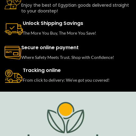
Enjoy the best of Egyptian goods delivered straight
to your doorstep!
Unlock Shipping Savings
The More You Buy, The More You Save!
Secure online payment
Where Safety Meets Trust. Shop with Confidence!
Tracking online
From click to delivery: We’ve got you covered!