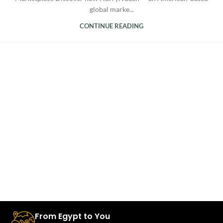
global marke...
CONTINUE READING
From Egypt to You