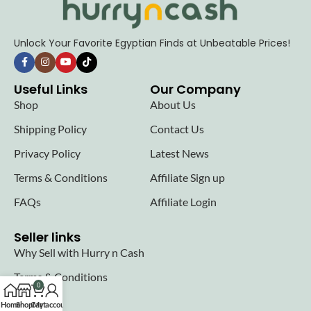
Unlock Your Favorite Egyptian Finds at Unbeatable Prices!
Useful Links
Our Company
Shop
About Us
Shipping Policy
Contact Us
Privacy Policy
Latest News
Terms & Conditions
Affiliate Sign up
FAQs
Affiliate Login
Seller links
Why Sell with Hurry n Cash
Terms & Conditions
0
Register
Home
Shop
Cart
My account