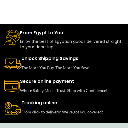
From Egypt to You
Enjoy the best of Egyptian goods delivered straight
to your doorstep!
Unlock Shipping Savings
The More You Buy, The More You Save!
Secure online payment
Where Safety Meets Trust. Shop with Confidence!
Tracking online
From click to delivery: We’ve got you covered!