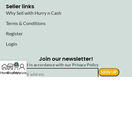
Seller links
Why Sell with Hurry n Cash
Terms & Conditions
Register
Login
Join our newsletter!
Will be used in accordance with our
Privacy Policy
0
Home
Shop
Cart
My account
© 2025 Hurryncash. All Rights Reserved.