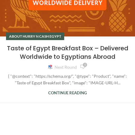
ABOUT HURRY N CASH EGYPT
Taste of Egypt Breakfast Box – Delivered
Worldwide to Egyptians Abroad
0
Next Round
{ "@context": "https://schema.org/", "@type": "Product", "name":
"Taste of Egypt Breakfast Box", "image": "IMAGE-URL-H...
CONTINUE READING