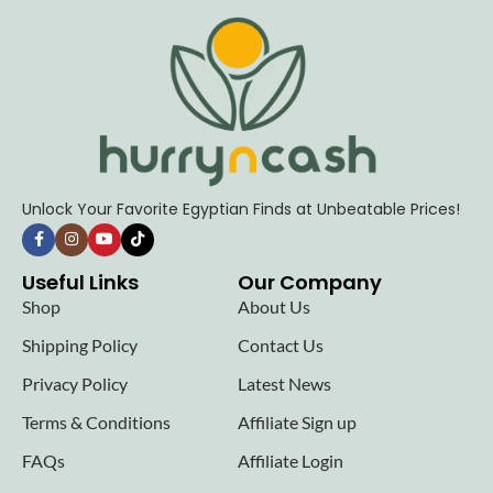
Unlock Your Favorite Egyptian Finds at Unbeatable Prices!
Useful Links
Our Company
Shop
About Us
Shipping Policy
Contact Us
Privacy Policy
Latest News
Terms & Conditions
Affiliate Sign up
FAQs
Affiliate Login