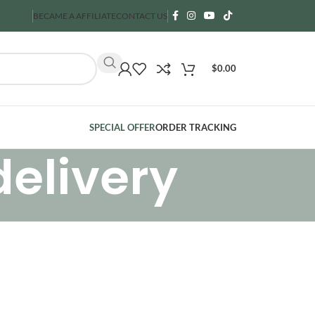
BECAME A AFFILIATE
CONTACT US
$
0.00
SPECIAL OFFER
ORDER TRACKING
delivery