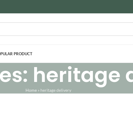
PULAR PRODUCT
es: heritage 
Home
»
heritage delivery