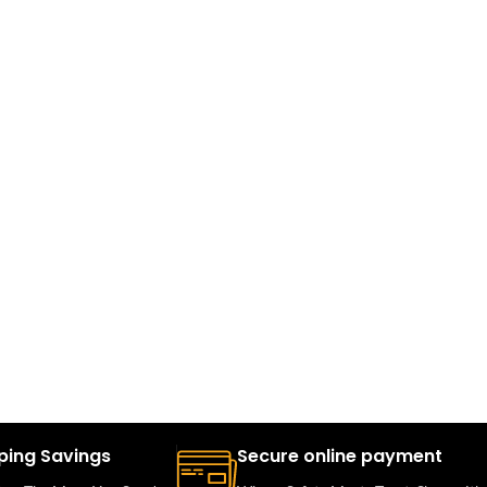
ping Savings
Secure online payment