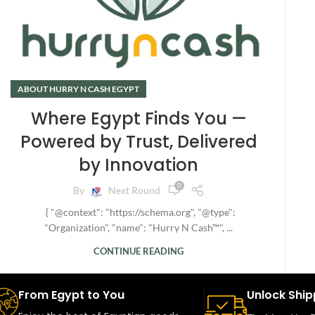
ABOUT HURRY N CASH EGYPT
Where Egypt Finds You —
Powered by Trust, Delivered
by Innovation
0
By
Next Round
{ "@context": "https://schema.org", "@type":
"Organization", "name": "Hurry N Cash™", ...
CONTINUE READING
From Egypt to You
Unlock Ship