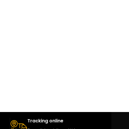
Tracking online