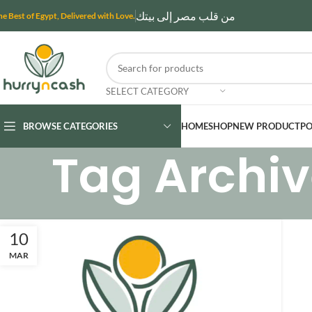
من قلب مصر إلى بيتك
he Best of Egypt, Delivered with Love.
SELECT CATEGORY
BROWSE CATEGORIES
HOME
SHOP
NEW PRODUCT
PO
Tag Archiv
10
MAR