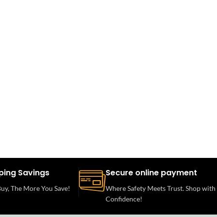
ping Savings
Secure online payment
uy, The More You Save!
Where Safety Meets Trust. Shop with
Confidence!