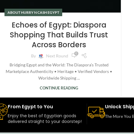
ABOUT HURRY N CASH EGYPT
Echoes of Egypt: Diaspora
Shopping That Builds Trust
Across Borders
0
By
Next Round
Bridging Egypt and the World: The Diaspora’s Trusted
Marketplace Authenticity • Heritage • Verified Vendors •
Worldwide Shipping ...
CONTINUE READING
From Egypt to You
Unlock Ship
Enjoy the best of Egyptian goods
The More You B
delivered straight to your doorstep!