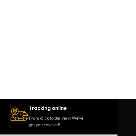
Tracking online
From click to delivery: We’ve
got you covered!