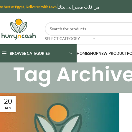
من قلب مصر إلى بيتك
he Best of Egypt, Delivered with Love.
SELECT CATEGORY
BROWSE CATEGORIES
HOME
SHOP
NEW PRODUCT
PO
Tag Archive
20
JAN