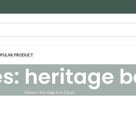
PULAR PRODUCT
s: heritage b
Home
»
heritage box Egypt