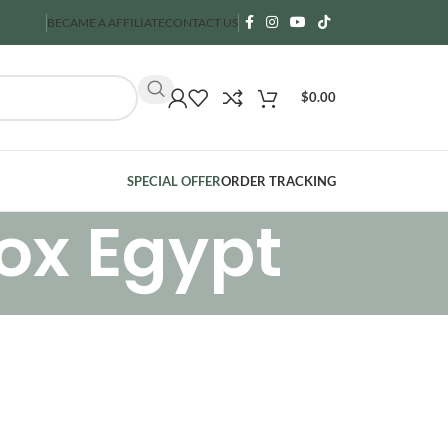
BECAME A AFFILIATE
CONTACT US
$
0.00
SPECIAL OFFER
ORDER TRACKING
ox Egypt